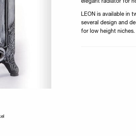
elegant radiator for h
LEON is available in t
several design and dec
for low height niches.
kel