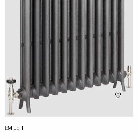
EMILE 1