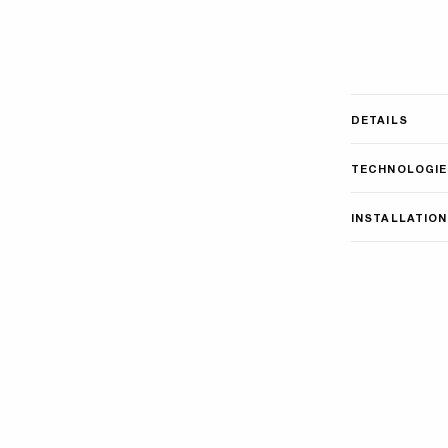
DETAILS
TECHNOLOGIE
INSTALLATION