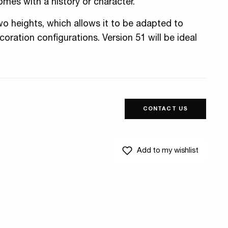
omes with a history or character.
wo heights, which allows it to be adapted to
oration configurations. Version 51 will be ideal
CONTACT US
Add to my wishlist