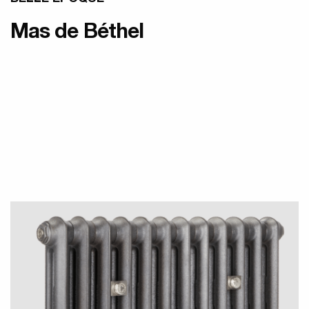
Mas de Béthel