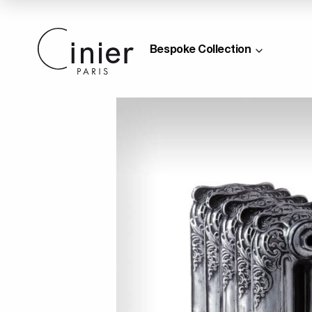
Bespoke Collection