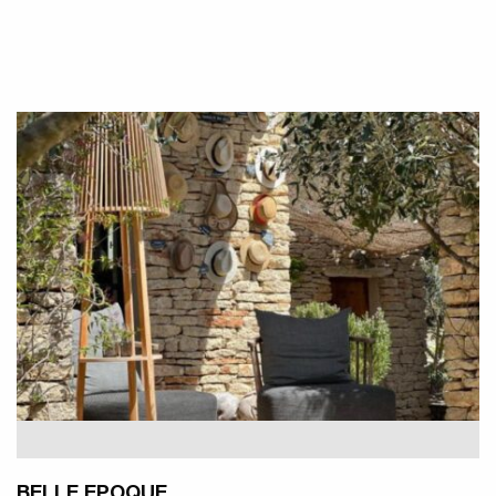
BELLE EPOQUE