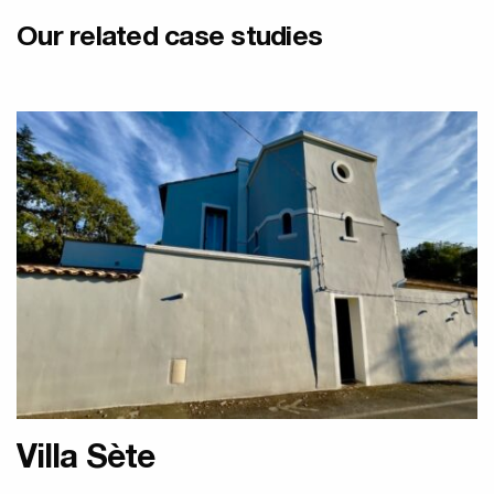
Our related case studies
Designer Olycal Radiators
Villa Sète