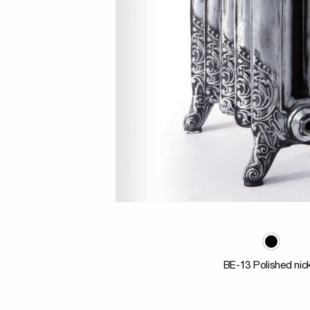
BE-13 Polished nic