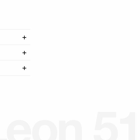
L
e
o
n
5
1