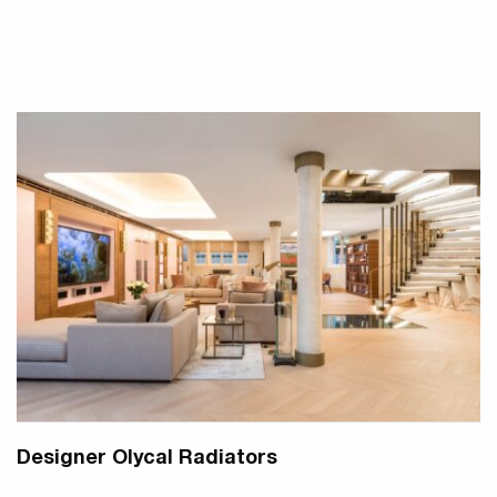
Designer Olycal Radiators