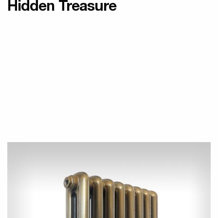
Hidden Treasure