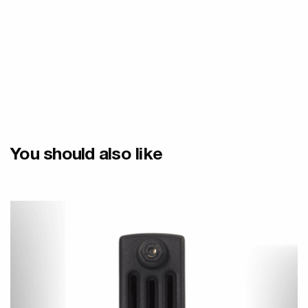
You should also like