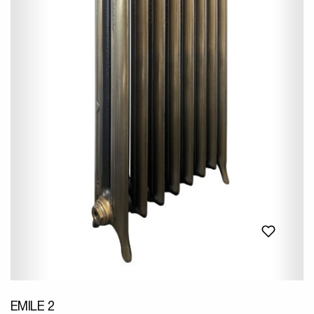
EMILE 2