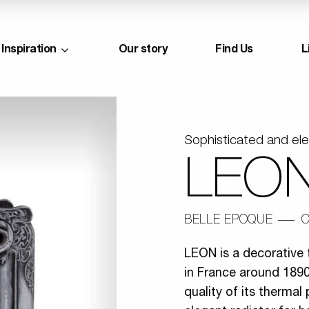
Inspiration
Our story
Find Us
L
Sophisticated and el
LEON
BELLE EPOQUE
C
LEON is a decorative 
in France around 1890.
quality of its therma