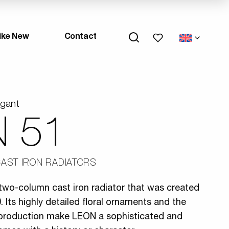
My wishlists
ike New
Contact
egant
 51
AST IRON RADIATORS
two-column cast iron radiator that was created
 Its highly detailed floral ornaments and the
l production make LEON a sophisticated and