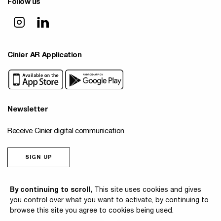
Follow us
Cinier AR Application
Newsletter
Receive Cinier digital communication
SIGN UP
© 2026 Cinier
By continuing to scroll,
This site uses cookies and gives
you control over what you want to activate, by continuing to
browse this site you agree to cookies being used.