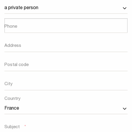
Phone
Address
Postal code
City
Country
Country
Subject
*