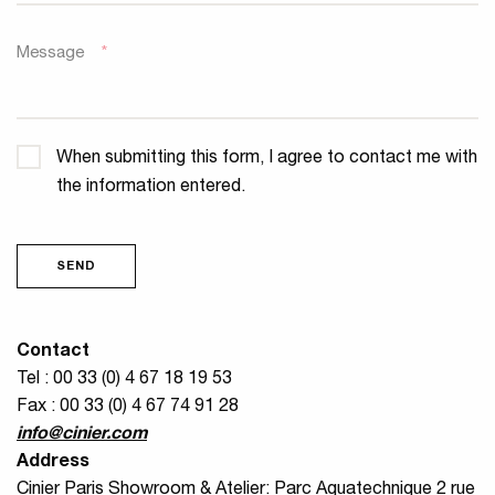
Message
*
Confidentiality
*
When submitting this form, I agree to contact me with
the information entered.
SEND
Contact
Tel : 00 33 (0) 4 67 18 19 53
Fax : 00 33 (0) 4 67 74 91 28
info@cinier.com
Address
Cinier Paris Showroom & Atelier: Parc Aquatechnique 2 rue