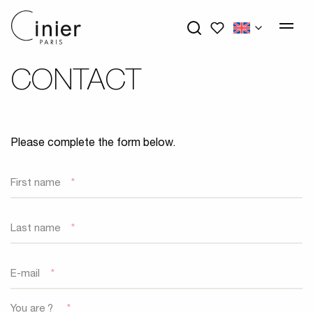
My wishlists
CONTACT
Please complete the form below.
First name
*
Last name
*
E-mail
*
You are ?
*