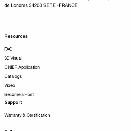
de Londres 34200 SETE -FRANCE
Resources
FAQ
3D Visual
CINIER Application
Catalogs
Video
Become a Host
Support
Warranty & Certification