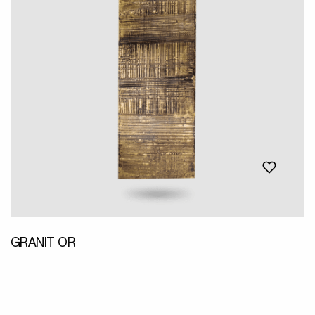
GRANIT OR