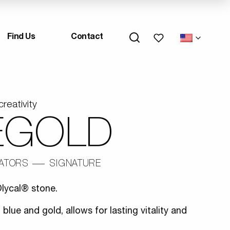
My wishlists
Find Us
Contact
creativity
EGOLD
IATORS
SIGNATURE
lycal® stone.
 blue and gold, allows for lasting vitality and