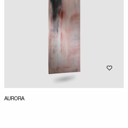
AURORA