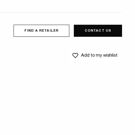
FIND A RETAILER
CONTACT US
Add to my wishlist