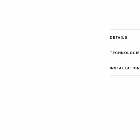
DETAILS
TECHNOLOGIE
INSTALLATION