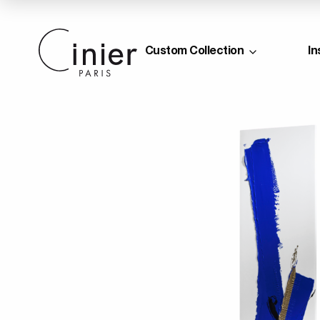
Custom Collection
In