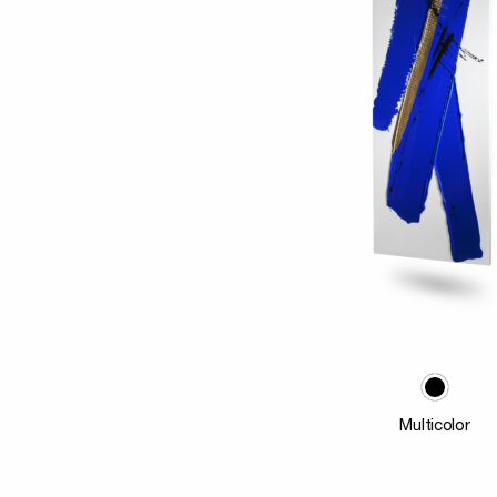
Multicolor