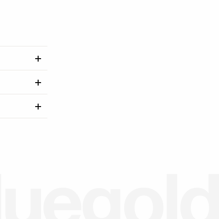
l
u
e
g
o
l
d