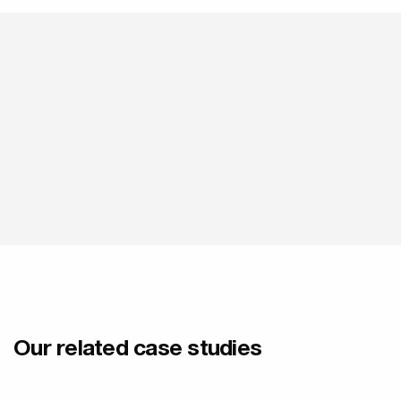
Our related case studies