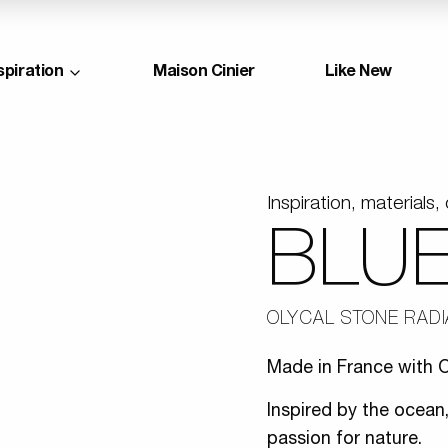
spiration
Maison Cinier
Like New
Inspiration, materials, 
BLU
OLYCAL STONE RAD
Made in France with O
Inspired by the ocean,
passion for nature.