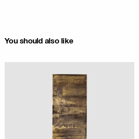
You should also like