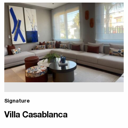
Signature
Villa Casablanca