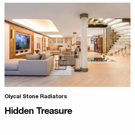
Olycal Stone Radiators
Hidden Treasure