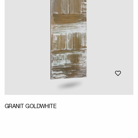
GRANIT GOLDWHITE