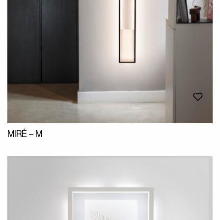
MIRÉ – M