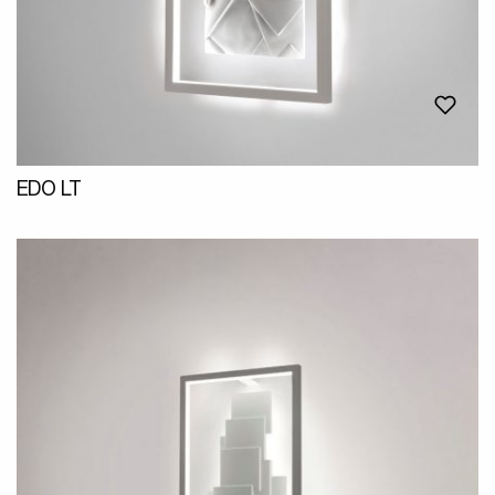
EDO LT