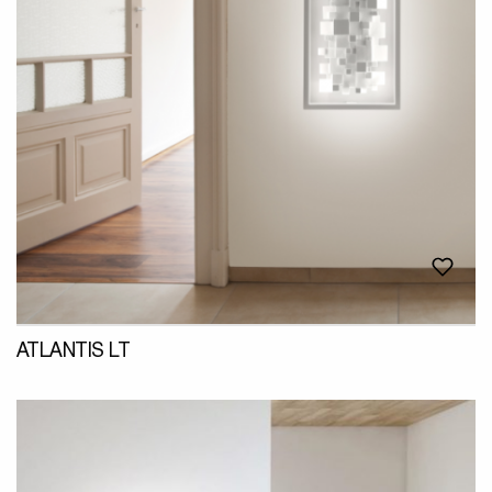
ATLANTIS LT