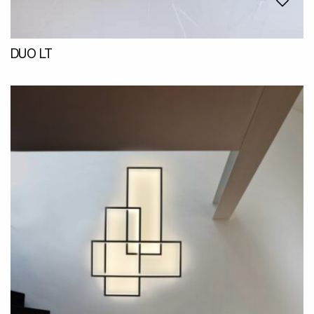
DUO LT