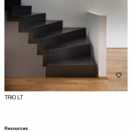
TRIO LT
Resources