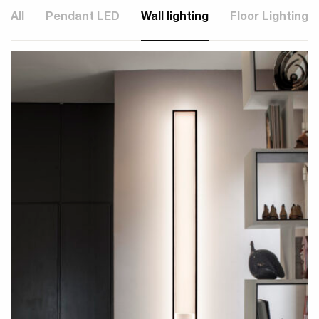
All
Pendant LED
Wall lighting
Floor Lighting