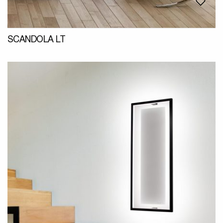
SCANDOLA LT