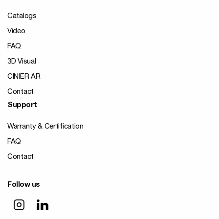
Catalogs
Video
FAQ
3D Visual
CINIER AR
Contact
Support
Warranty & Certification
FAQ
Contact
Follow us