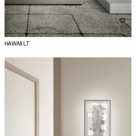
HAWAII LT