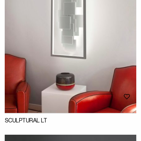
SCULPTURAL LT