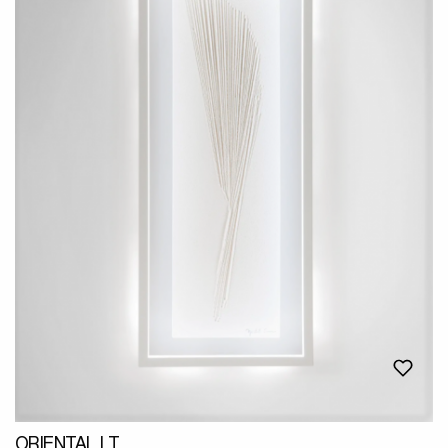
ORIENTAL LT