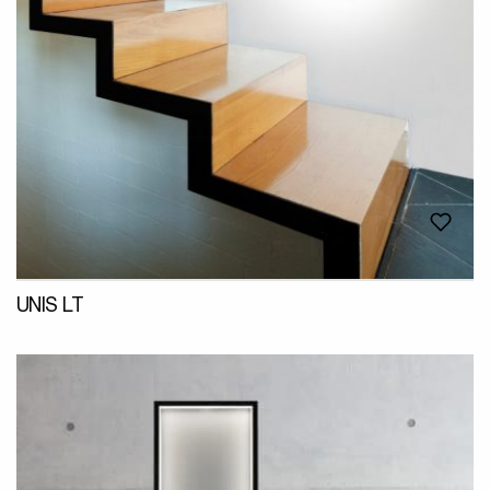
UNIS LT