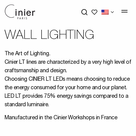
My wishlists
WALL LIGHTING
The Art of Lighting.
Cinier LT lines are characterized by a very high level of
craftsmanship and design.
Choosing CINIER LT LEDs means choosing to reduce
the energy consumed for your home and our planet.
LED LT provides 75% energy savings compared to a
standard luminaire.
Manufactured in the Cinier Workshops in France