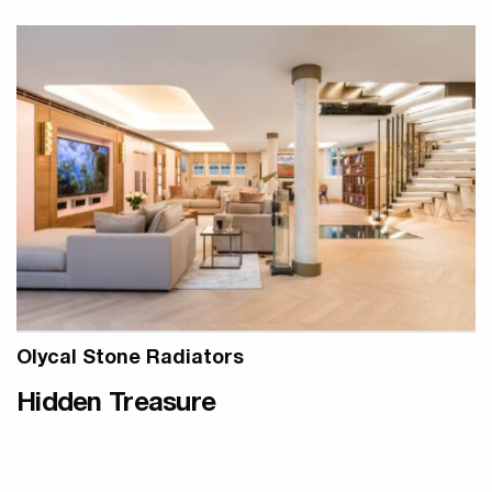
Olycal Stone Radiators
Hidden Treasure