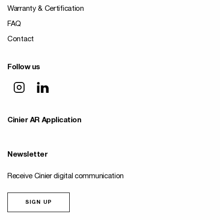
Warranty & Certification
FAQ
Contact
Follow us
Cinier AR Application
Newsletter
Receive Cinier digital communication
SIGN UP