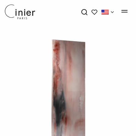
My wishlists