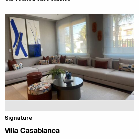
Signature
Villa Casablanca