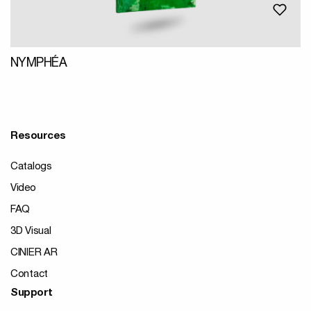
NYMPHÉA
Resources
Catalogs
Video
FAQ
3D Visual
CINIER AR
Contact
Support