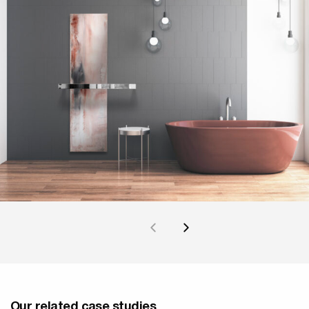
Our related case studies