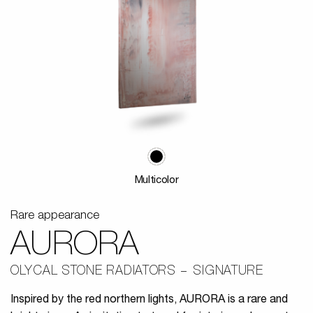
Multicolor
Rare appearance
AURORA
OLYCAL STONE RADIATORS
SIGNATURE
Inspired by the red northern lights, AURORA is a rare and