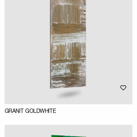
GRANIT GOLDWHITE