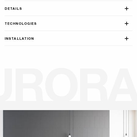
DETAILS
TECHNOLOGIES
INSTALLATION
U
R
O
R
A