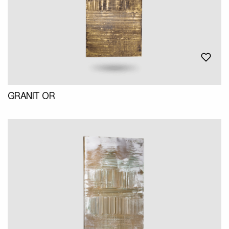
GRANIT OR