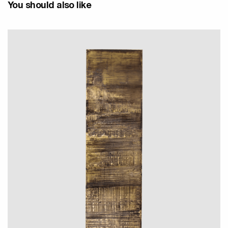
You should also like