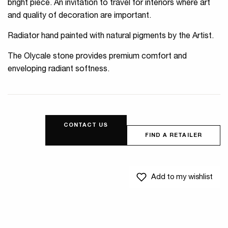
bright piece. An invitation to travel for interiors where art
and quality of decoration are important.
Radiator hand painted with natural pigments by the Artist.
The Olycale stone provides premium comfort and
enveloping radiant softness.
CONTACT US
FIND A RETAILER
Add to my wishlist