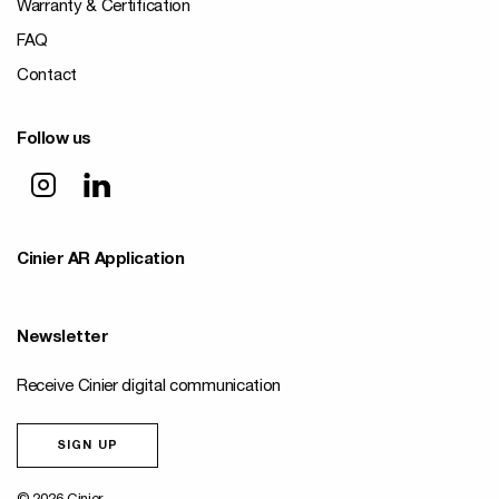
Warranty & Certification
FAQ
Contact
Follow us
Cinier AR Application
Newsletter
Receive Cinier digital communication
SIGN UP