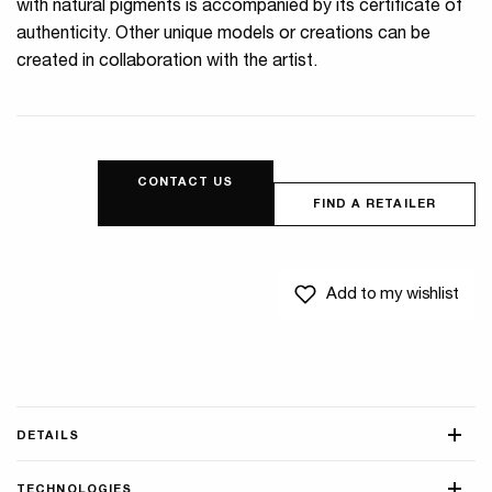
with natural pigments is accompanied by its certificate of
authenticity. Other unique models or creations can be
created in collaboration with the artist.
CONTACT US
FIND A RETAILER
Add to my wishlist
DETAILS
TECHNOLOGIES