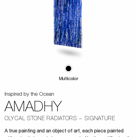
Multicolor
Inspired by the Ocean
AMADHY
OLYCAL STONE RADIATORS
SIGNATURE
A true painting and an object of art, each piece painted