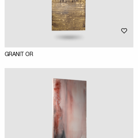
GRANIT OR