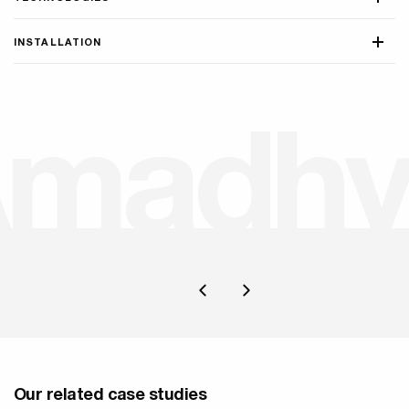
INSTALLATION
A
m
a
d
h
y
Our related case studies