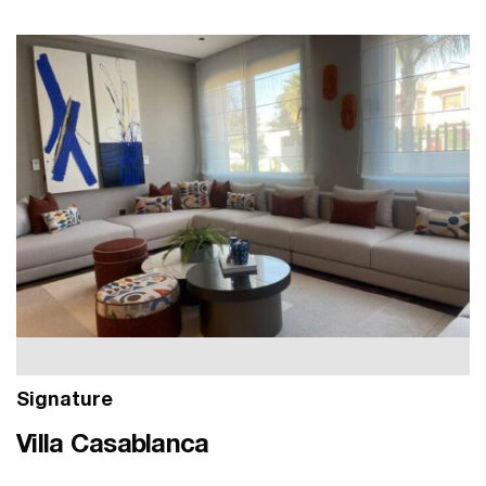
Signature
Villa Casablanca