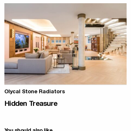
Olycal Stone Radiators
Hidden Treasure
You should also like