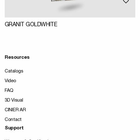
GRANIT GOLDWHITE
Resources
Catalogs
Video
FAQ
3D Visual
CINIER AR
Contact
Support