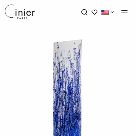
My wishlists