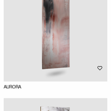
AURORA