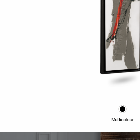
Multicolour