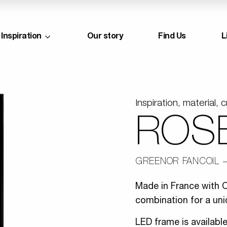
Inspiration
Our story
Find Us
L
Inspiration, material, c
ROS
GREENOR FANCOIL
Made in France with O
combination for a uni
LED frame is availabl