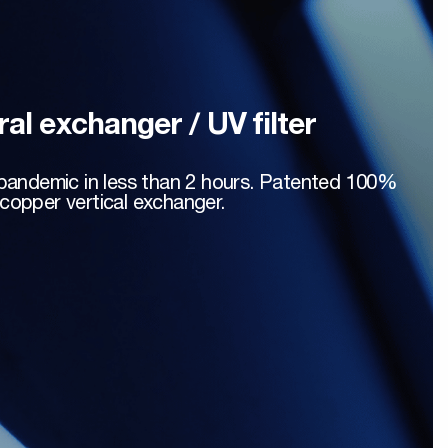
ral exchanger / UV filter
a pandemic in less than 2 hours. Patented 100%
copper vertical exchanger.