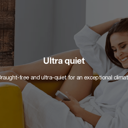
Ultra quiet
raught-free and ultra-quiet for an exceptional clima