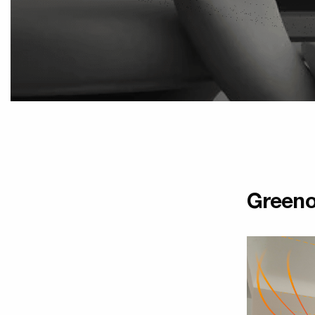
Greeno