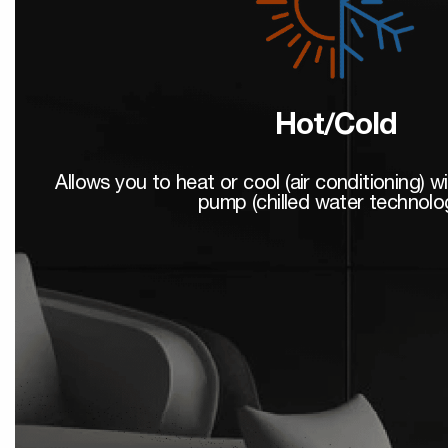
Hot/Cold
Allows you to heat or cool (air conditioning) w
pump (chilled water technolo