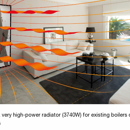
 very high-power radiator (3740W) for existing boilers 
s