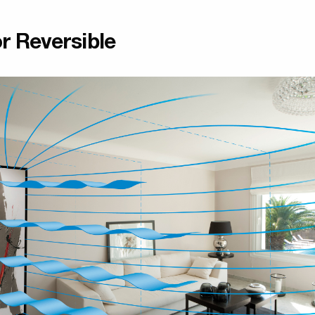
r Reversible