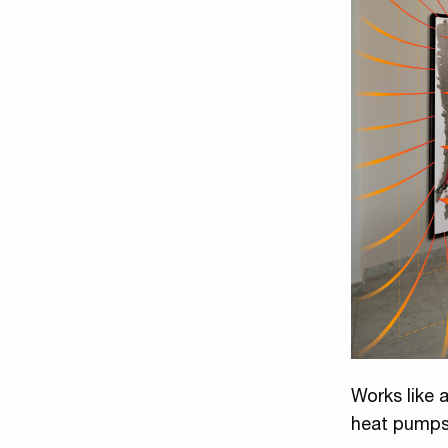
Works like a
heat pump