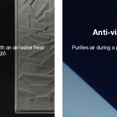
Anti-vi
ith an air/water heat
Purifies air during 
gy).