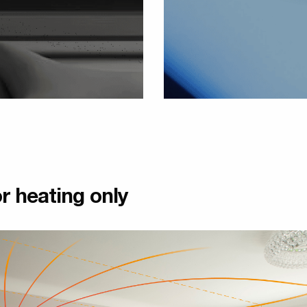
r heating only