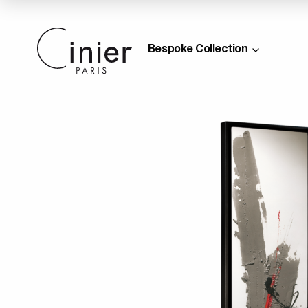
Bespoke Collection