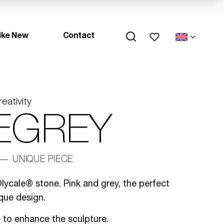
My wishlists
ike New
Contact
reativity
EGREY
UNIQUE PIECE
lycale® stone. Pink and grey, the perfect
que design.
e to enhance the sculpture.