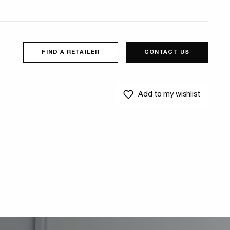
FIND A RETAILER
CONTACT US
Add to my wishlist