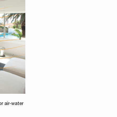
or air-water