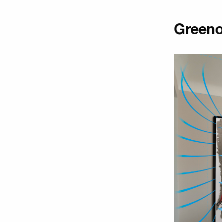
Greeno