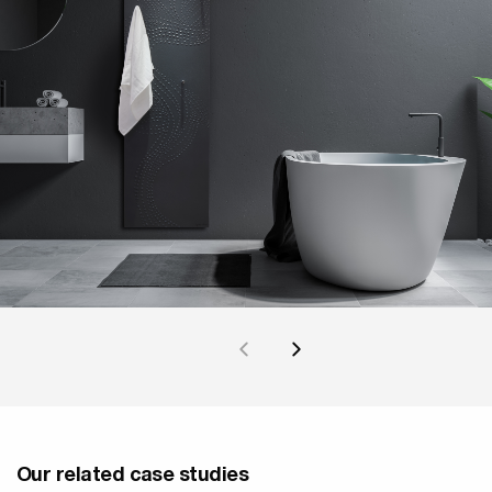
Our related case studies