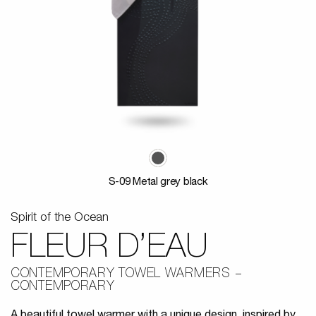
S-09 Metal grey black
Spirit of the Ocean
FLEUR D’EAU
CONTEMPORARY TOWEL WARMERS
CONTEMPORARY