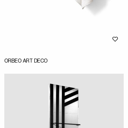
ORBEO ART DECO