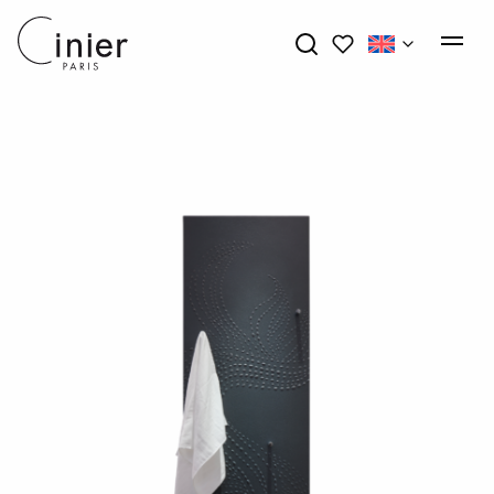
My wishlists