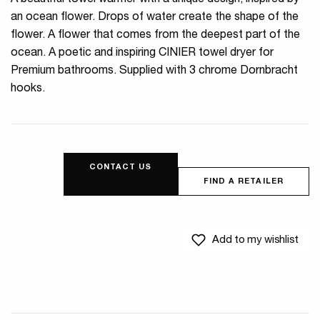
A beautiful towel warmer with a unique design, inspired by
an ocean flower. Drops of water create the shape of the
flower. A flower that comes from the deepest part of the
ocean. A poetic and inspiring CINIER towel dryer for
Premium bathrooms. Supplied with 3 chrome Dornbracht
hooks.
CONTACT US
FIND A RETAILER
Add to my wishlist