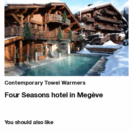
Contemporary Towel Warmers
Four Seasons hotel in Megève
You should also like