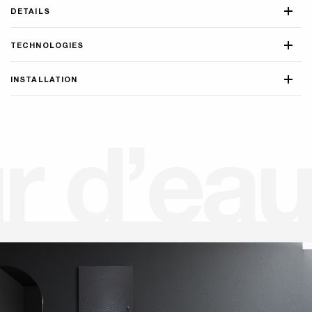
DETAILS
TECHNOLOGIES
INSTALLATION
u
r
d
’
e
a
u