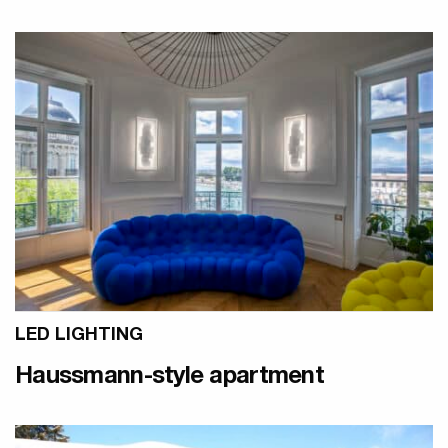
LED LIGHTING
Haussmann-style apartment