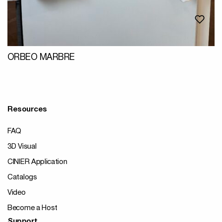
ORBEO MARBRE
Resources
FAQ
3D Visual
CINIER Application
Catalogs
Video
Become a Host
Support