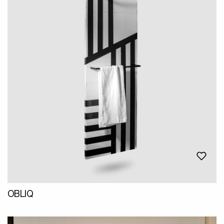
OBLIQ