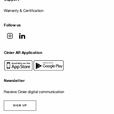
Warranty & Certification
Follow us
Cinier AR Application
Newsletter
Receive Cinier digital communication
SIGN UP