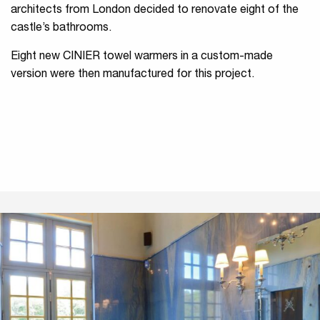
architects from London decided to renovate eight of the
castle’s bathrooms.
Eight new CINIER towel warmers in a custom-made
version were then manufactured for this project.