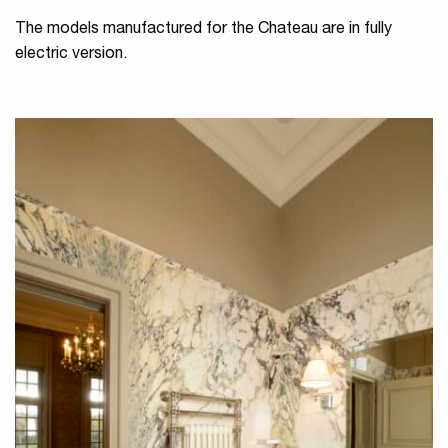
The models manufactured for the Chateau are in fully
electric version.