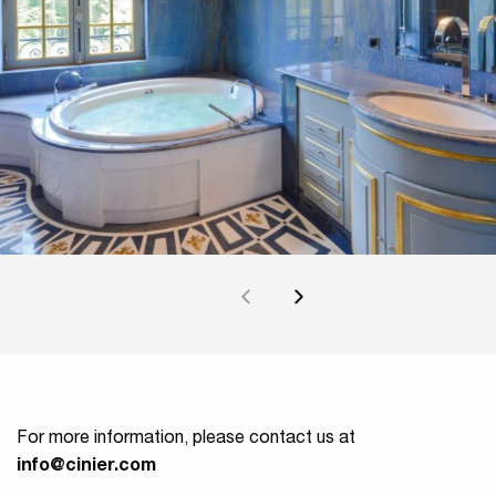
For more information, please contact us at
info@cinier.com