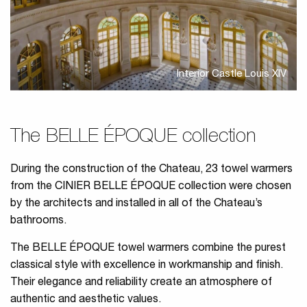
Interior Castle Louis XIV
The BELLE ÉPOQUE collection
During the construction of the Chateau, 23 towel warmers
from the CINIER BELLE ÉPOQUE collection were chosen
by the architects and installed in all of the Chateau’s
bathrooms.
The BELLE ÉPOQUE towel warmers combine the purest
classical style with excellence in workmanship and finish.
Their elegance and reliability create an atmosphere of
authentic and aesthetic values.