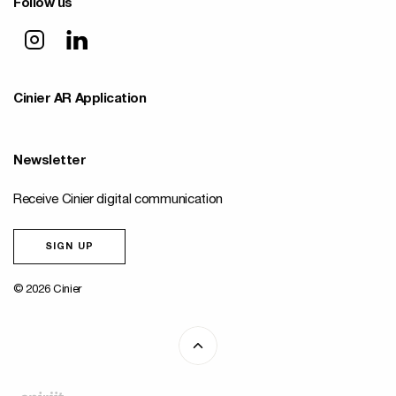
Follow us
Cinier AR Application
Newsletter
Receive Cinier digital communication
SIGN UP
© 2026 Cinier