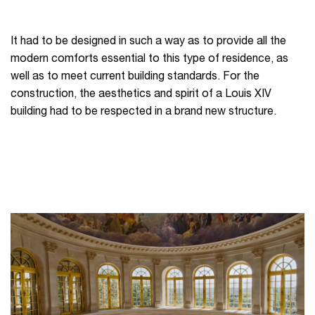
It had to be designed in such a way as to provide all the
modern comforts essential to this type of residence, as
well as to meet current building standards. For the
construction, the aesthetics and spirit of a Louis XIV
building had to be respected in a brand new structure.