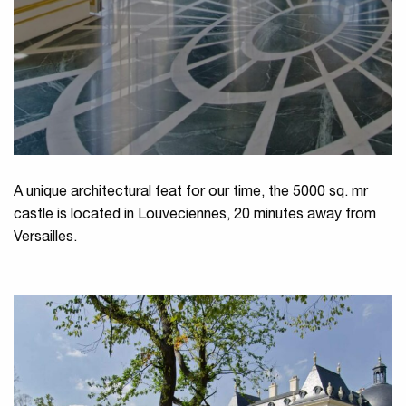
A unique architectural feat for our time, the 5000 sq. mr
castle is located in Louveciennes, 20 minutes away from
Versailles.