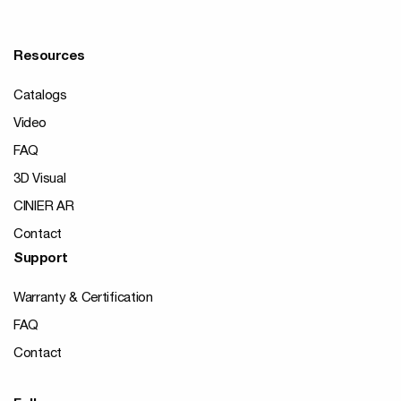
Resources
Catalogs
Video
FAQ
3D Visual
CINIER AR
Contact
Support
Warranty & Certification
FAQ
Contact