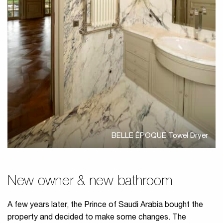
BELLE ÉPOQUE Towel Dryer
New owner & new bathroom
A few years later, the Prince of Saudi Arabia bought the
property and decided to make some changes. The