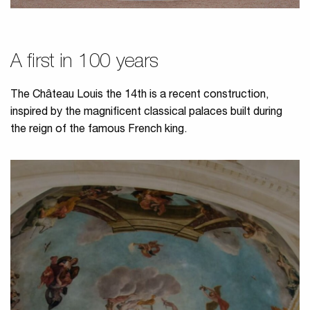
A first in 100 years
The Château Louis the 14th is a recent construction,
inspired by the magnificent classical palaces built during
the reign of the famous French king.