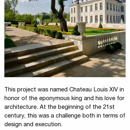
This project was named Chateau Louis XIV in
honor of the eponymous king and his love for
architecture. At the beginning of the 21st
century, this was a challenge both in terms of
design and execution.