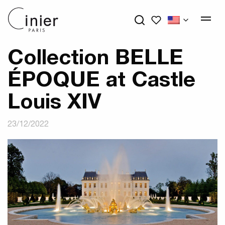
My wishlists
Collection BELLE
ÉPOQUE at Castle
Louis XIV
23/12/2022