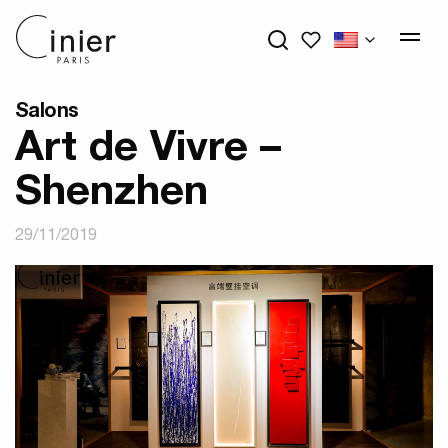
My wishlists
Salons
Art de Vivre –
Shenzhen
29/11/2019