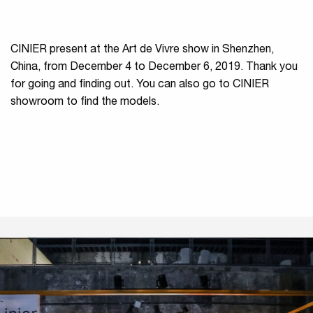
CINIER present at the Art de Vivre show in Shenzhen,
China, from December 4 to December 6, 2019. Thank you
for going and finding out. You can also go to CINIER
showroom to find the models.