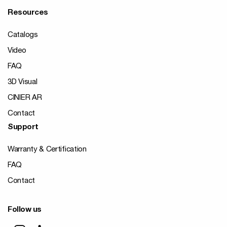
Resources
Catalogs
Video
FAQ
3D Visual
CINIER AR
Contact
Support
Warranty & Certification
FAQ
Contact
Follow us