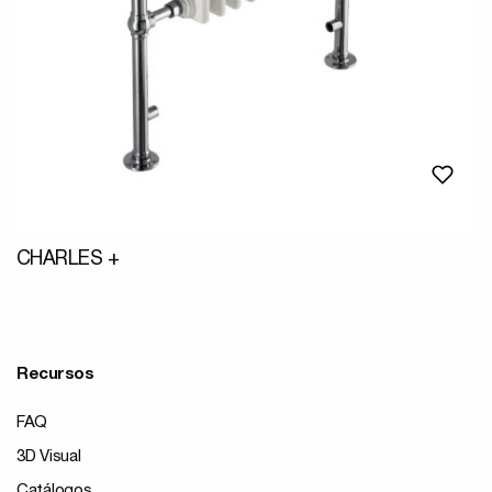
CHARLES +
Recursos
FAQ
3D Visual
Catálogos