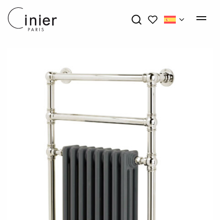
My wishlists