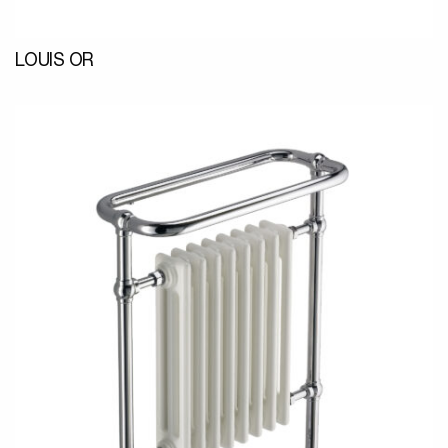
LOUIS OR