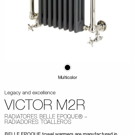
Multicolor
Legacy and excellence
VICTOR M2R
RADIATORES BELLE EPOQUE®
RADIADORES TOALLEROS