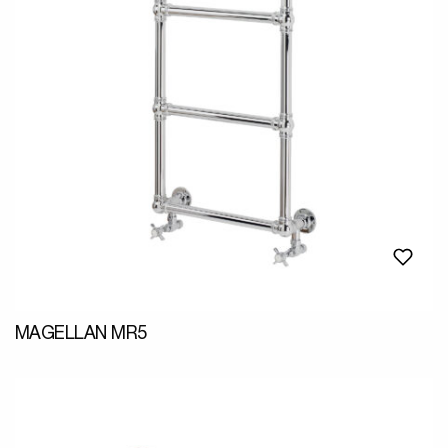
MAGELLAN MR5