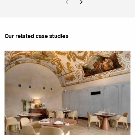
Our related case studies