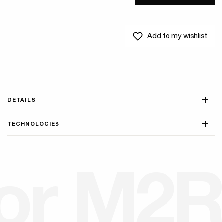
Add to my wishlist
DETAILS
TECHNOLOGIES
o
r
M
2
R