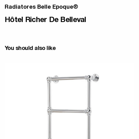
Radiatores Belle Epoque®
Hôtel Richer De Belleval
You should also like