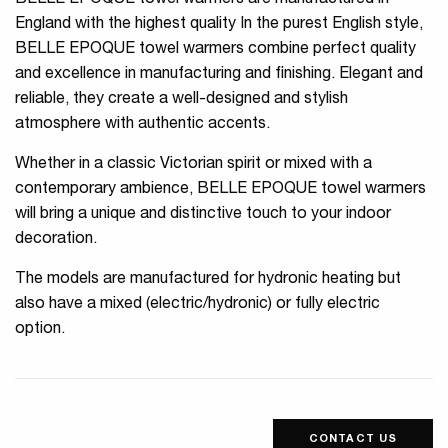
BELLE EPOQUE towel warmers are manufactured in
England with the highest quality In the purest English style,
BELLE EPOQUE towel warmers combine perfect quality
and excellence in manufacturing and finishing. Elegant and
reliable, they create a well-designed and stylish
atmosphere with authentic accents.
Whether in a classic Victorian spirit or mixed with a
contemporary ambience, BELLE EPOQUE towel warmers
will bring a unique and distinctive touch to your indoor
decoration.
The models are manufactured for hydronic heating but
also have a mixed (electric/hydronic) or fully electric
option.
CONTACT US