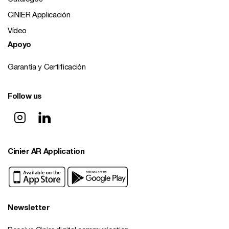
CINIER Applicación
Vídeo
Apoyo
Garantía y Certificación
Follow us
Cinier AR Application
Newsletter