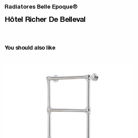
Radiatores Belle Epoque®
Hôtel Richer De Belleval
You should also like