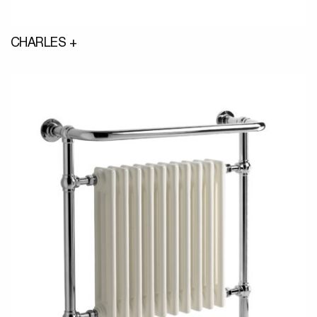
CHARLES +