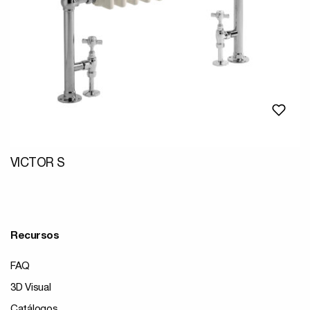
VICTOR S
Recursos
FAQ
3D Visual
Catálogos