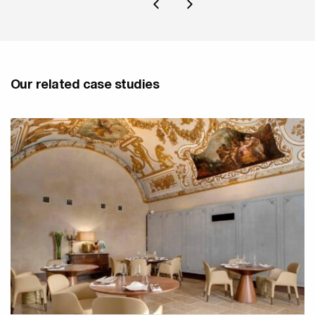
Our related case studies