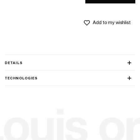
Add to my wishlist
DETAILS
TECHNOLOGIES
L
o
u
i
s
o
r