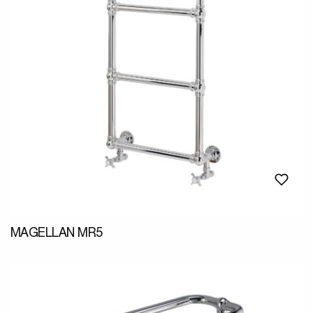
MAGELLAN MR5