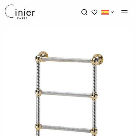
My wishlists