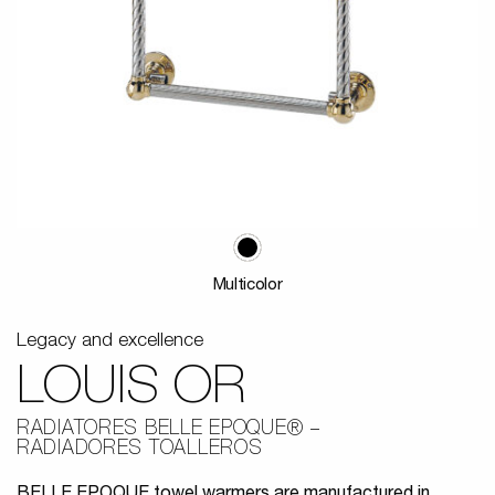
Multicolor
Legacy and excellence
LOUIS OR
RADIATORES BELLE EPOQUE®
RADIADORES TOALLEROS