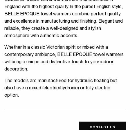
BELLE EPOQUE towel warmers are manufactured in
England with the highest quality In the purest English style,
BELLE EPOQUE towel warmers combine perfect quality
and excellence in manufacturing and finishing. Elegant and
reliable, they create a well-designed and stylish
atmosphere with authentic accents.
Whether in a classic Victorian spirit or mixed with a
contemporary ambience, BELLE EPOQUE towel warmers
will bring a unique and distinctive touch to your indoor
decoration.
The models are manufactured for hydraulic heating but
also have a mixed (electric/hydronic) or fully electric
option.
CONTACT US