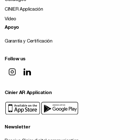
CINIER Applicación
Vídeo
Apoyo
Garantía y Certificación
Follow us
Cinier AR Application
Newsletter