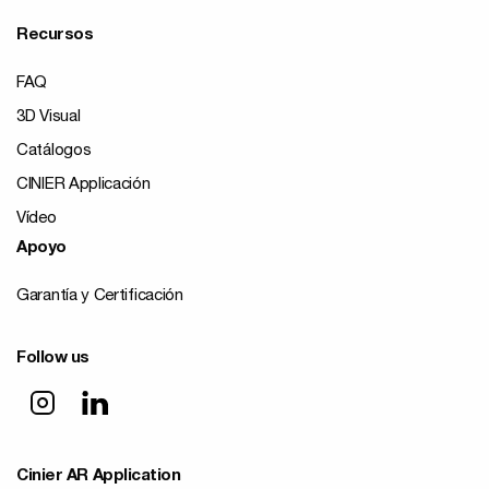
Recursos
FAQ
3D Visual
Catálogos
CINIER Applicación
Vídeo
Apoyo
Garantía y Certificación
Follow us
Cinier AR Application