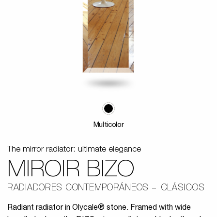
Multicolor
The mirror radiator: ultimate elegance
MIROIR BIZO
RADIADORES CONTEMPORÁNEOS
CLÁSICOS
Radiant radiator in Olycale® stone. Framed with wide