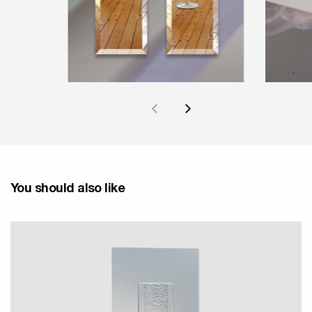
You should also like