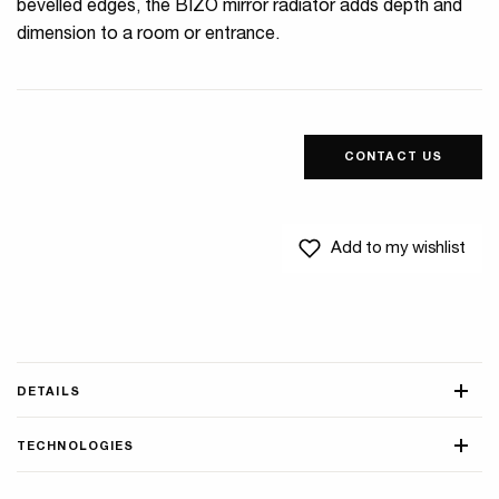
bevelled edges, the BIZO mirror radiator adds depth and
dimension to a room or entrance.
CONTACT US
Add to my wishlist
DETAILS
TECHNOLOGIES