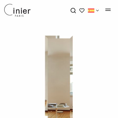
My wishlists