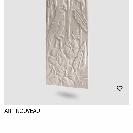
ART NOUVEAU