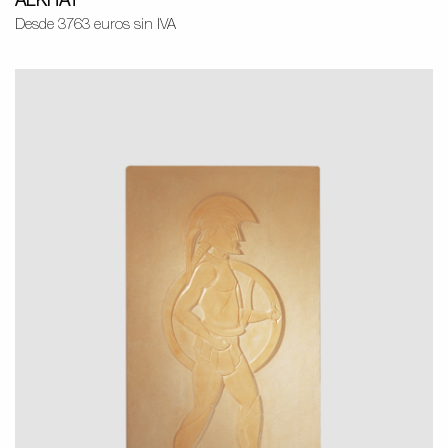
ALKHAT
Desde 3763 euros sin IVA