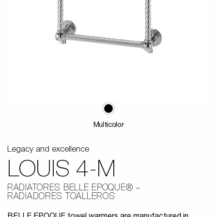
Multicolor
Legacy and excellence
LOUIS 4-M
RADIATORES BELLE EPOQUE®
RADIADORES TOALLEROS