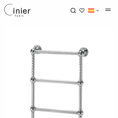
My wishlists