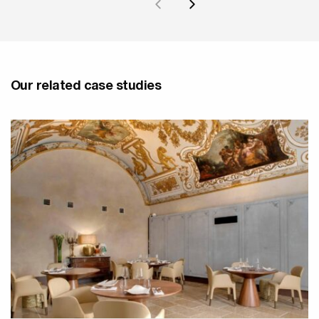
Our related case studies