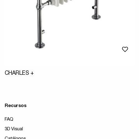
CHARLES +
Recursos
FAQ
3D Visual
Catálogos