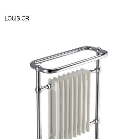
LOUIS OR