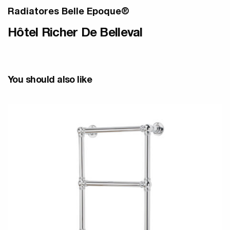
Radiatores Belle Epoque®
Hôtel Richer De Belleval
You should also like