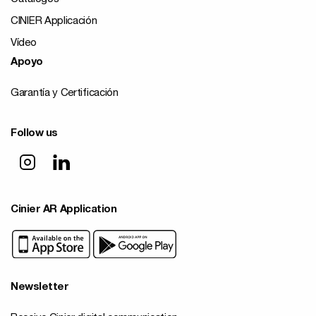
CINIER Applicación
Vídeo
Apoyo
Garantía y Certificación
Follow us
Cinier AR Application
Newsletter