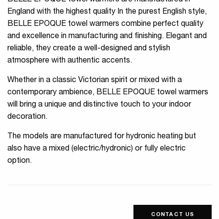
BELLE EPOQUE towel warmers are manufactured in
England with the highest quality In the purest English style,
BELLE EPOQUE towel warmers combine perfect quality
and excellence in manufacturing and finishing. Elegant and
reliable, they create a well-designed and stylish
atmosphere with authentic accents.
Whether in a classic Victorian spirit or mixed with a
contemporary ambience, BELLE EPOQUE towel warmers
will bring a unique and distinctive touch to your indoor
decoration.
The models are manufactured for hydronic heating but
also have a mixed (electric/hydronic) or fully electric
option.
CONTACT US