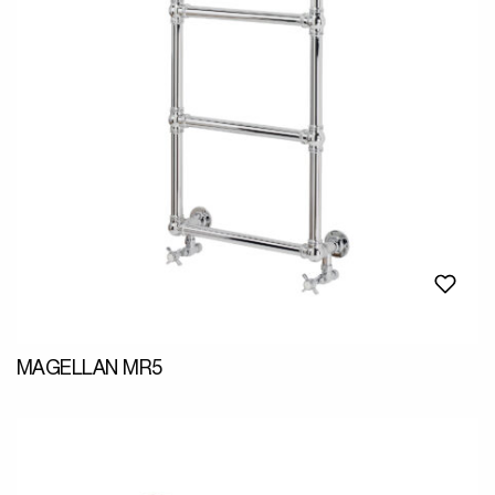
MAGELLAN MR5