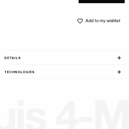
Add to my wishlist
DETAILS
TECHNOLOGIES
u
i
s
4
-
M