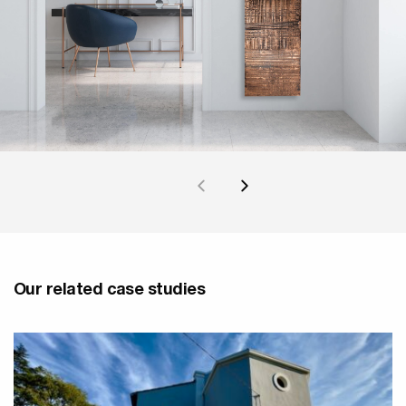
Our related case studies