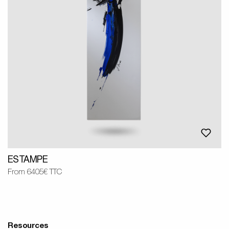
ESTAMPE
From 6405€ TTC
Resources