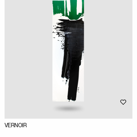
VERNOIR