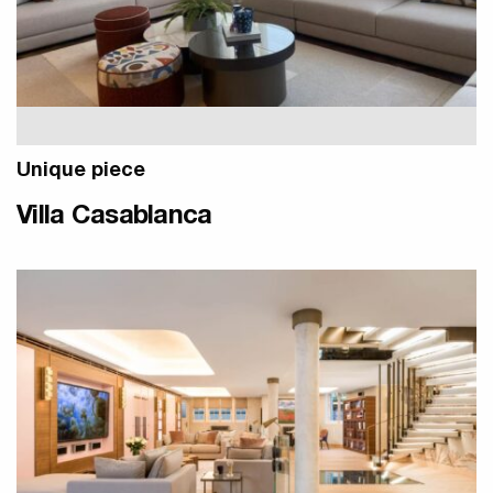
Unique piece
Villa Casablanca