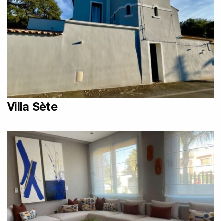
Designer Olycal Radiators
Villa Sète