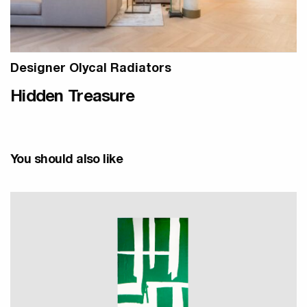
Designer Olycal Radiators
Hidden Treasure
You should also like