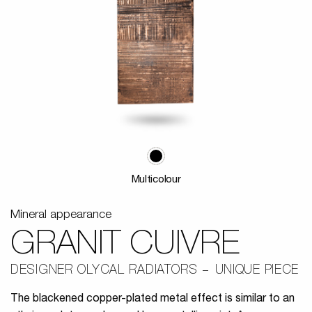
Multicolour
Mineral appearance
GRANIT CUIVRE
DESIGNER OLYCAL RADIATORS
UNIQUE PIECE
The blackened copper-plated metal effect is similar to an