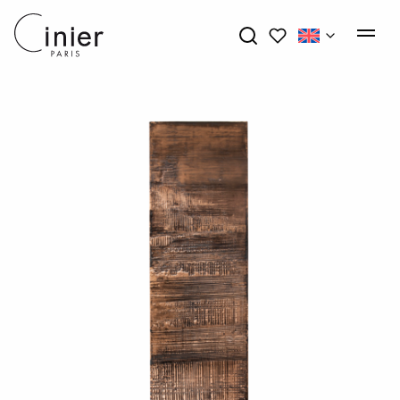
My wishlists