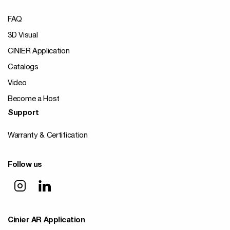
FAQ
3D Visual
CINIER Application
Catalogs
Video
Become a Host
Support
Warranty & Certification
Follow us
Cinier AR Application