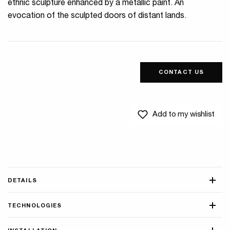
ethnic sculpture enhanced by a metallic paint. An
evocation of the sculpted doors of distant lands.
CONTACT US
Add to my wishlist
DETAILS
TECHNOLOGIES