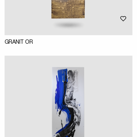
GRANIT OR