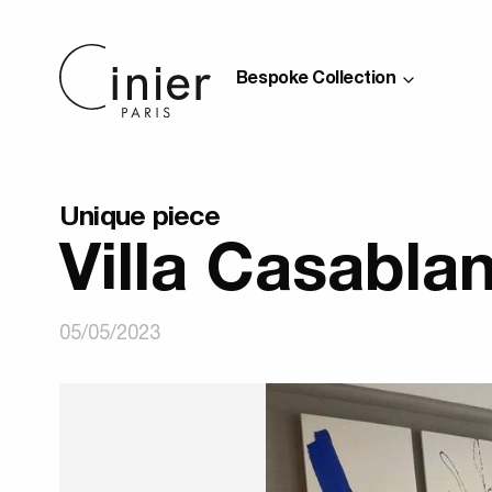
Bespoke Collection
Unique piece
Villa Casabla
05/05/2023