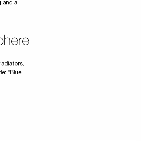
g and a
phere
radiators,
de: “Blue