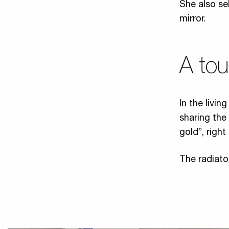
She also se
mirror.
A to
In the livi
sharing the
gold”, right
The radiato