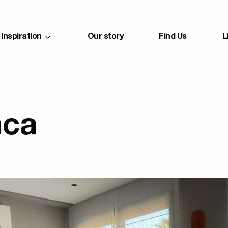
Inspiration
Our story
Find Us
L
nca