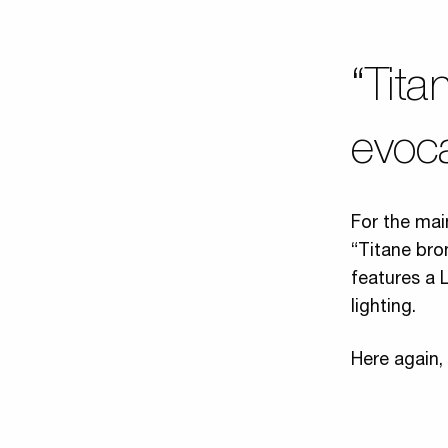
“Tita
evoca
For the mai
“Titane bro
features a 
lighting.
Here again,