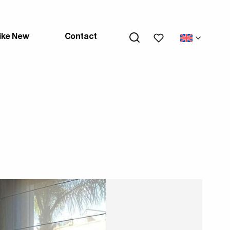
My wishlists
ike New
Contact