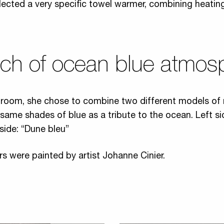
lected a very specific towel warmer, combining heatin
uch of ocean blue atmos
ng room, she chose to combine two different models of 
 same shades of blue as a tribute to the ocean. Left si
 side: “Dune bleu”
rs were painted by artist Johanne Cinier.