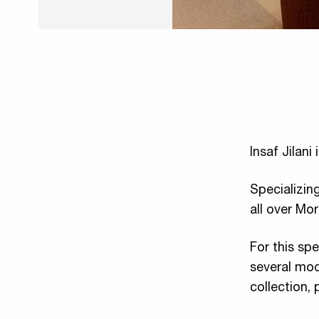
Insaf Jilani
Specializing
all over Mo
For this spe
several mod
collection, 