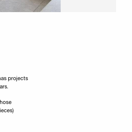
has projects
ars.
 chose
ieces)