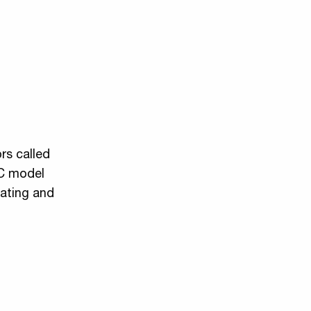
rs called
OC model
eating and