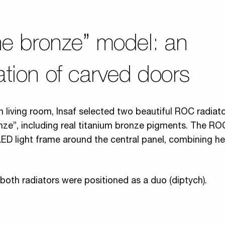
ne bronze” model: an
tion of carved doors
n living room, Insaf selected two beautiful ROC radiato
nze”, including real titanium bronze pigments. The R
LED light frame around the central panel, combining h
 both radiators were positioned as a duo (diptych).