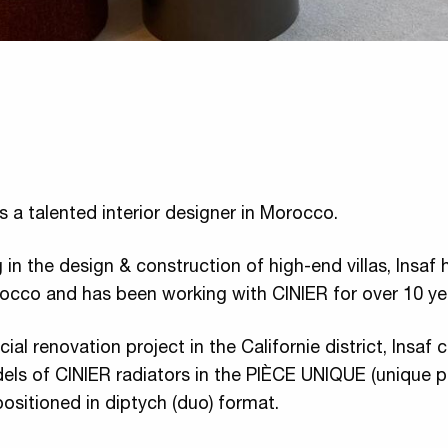
 is a talented interior designer in Morocco.
 in the design & construction of high-end villas, Insaf 
rocco and has been working with CINIER for over 10 ye
cial renovation project in the Californie district, Insaf
els of CINIER radiators in the PIÈCE UNIQUE (unique p
positioned in diptych (duo) format.