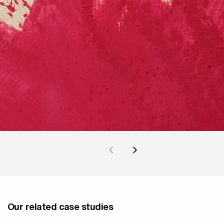
Our related case studies