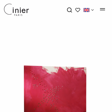
My wishlists