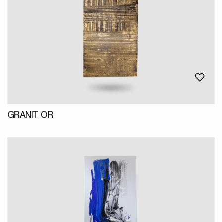
GRANIT OR