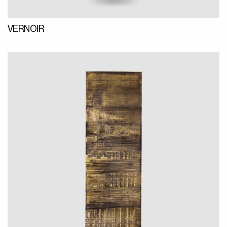
VERNOIR