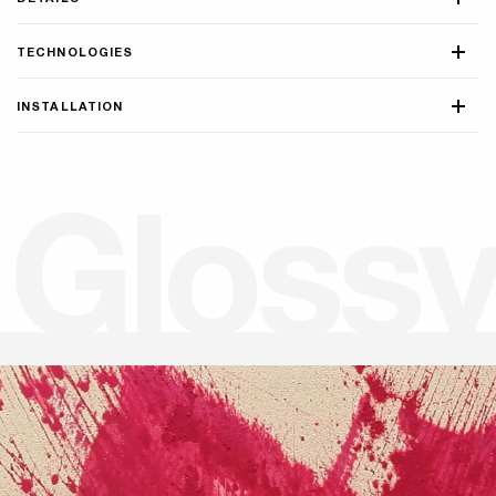
TECHNOLOGIES
INSTALLATION
G
l
o
s
s
y