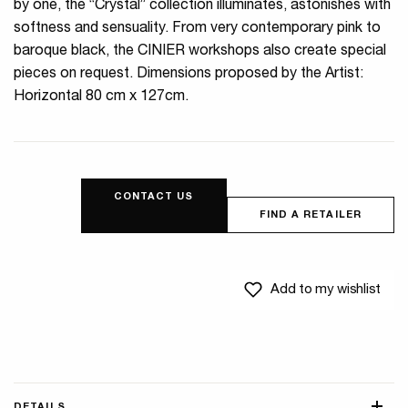
by one, the “Crystal” collection illuminates, astonishes with
softness and sensuality. From very contemporary pink to
baroque black, the CINIER workshops also create special
pieces on request. Dimensions proposed by the Artist:
Horizontal 80 cm x 127cm.
CONTACT US
FIND A RETAILER
Add to my wishlist
DETAILS