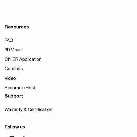
Resources
FAQ
3D Visual
CINIER Application
Catalogs
Video
Become a Host
Support
Warranty & Certification
Follow us