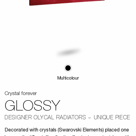
Multicolour
Crystal forever
GLOSSY
DESIGNER OLYCAL RADIATORS
UNIQUE PIECE
Decorated with crystals (Swarovski Elements) placed one