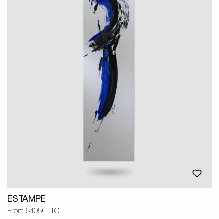
ESTAMPE
From 6405€ TTC