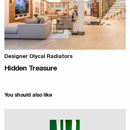
Designer Olycal Radiators
Hidden Treasure
You should also like