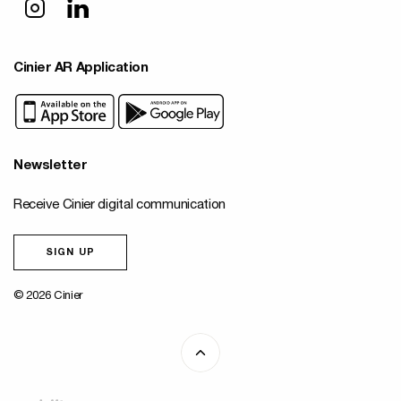
Cinier AR Application
Newsletter
Receive Cinier digital communication
SIGN UP
© 2026 Cinier