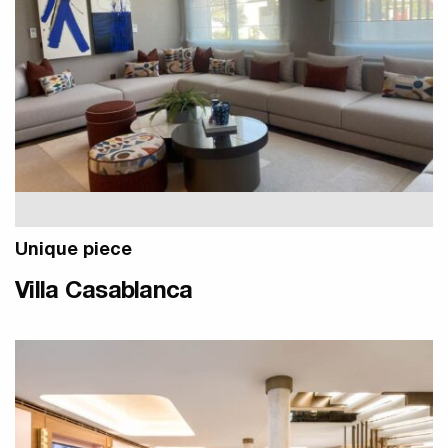
Unique piece
Villa Casablanca