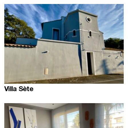
Designer Olycal Radiators
Villa Sète