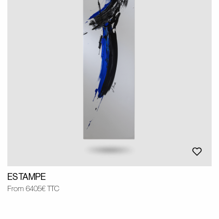
ESTAMPE
From 6405€ TTC