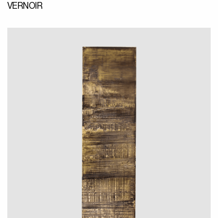
VERNOIR