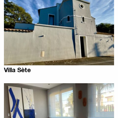
Designer Olycal Radiators
Villa Sète