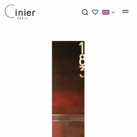
My wishlists