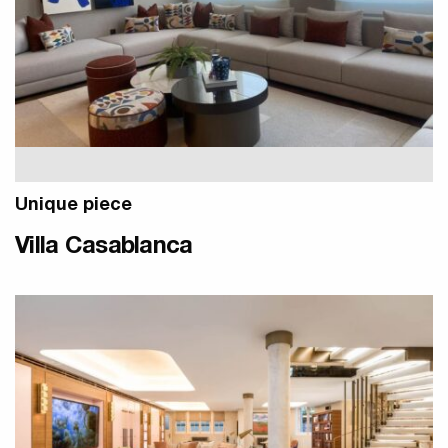
Unique piece
Villa Casablanca