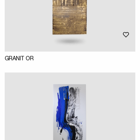
GRANIT OR