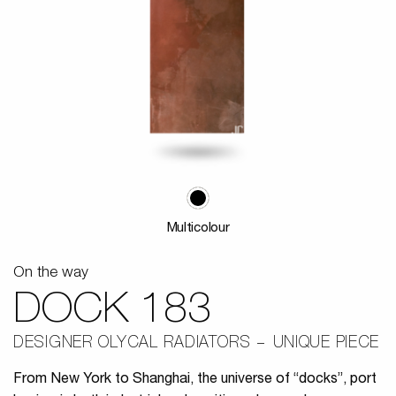
Multicolour
On the way
DOCK 183
DESIGNER OLYCAL RADIATORS
UNIQUE PIECE
From New York to Shanghai, the universe of “docks”, port