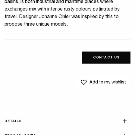
basins, is both industrial and maritime places where
exchanges mix with intense rusty colours patinated by
travel. Designer Johanne Cinier was inspired by this to
propose three unique models.
CONTACT US
Add to my wishlist
DETAILS