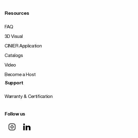
Resources
FAQ
3D Visual
CINIER Application
Catalogs
Video
Become a Host
Support
Warranty & Certification
Follow us