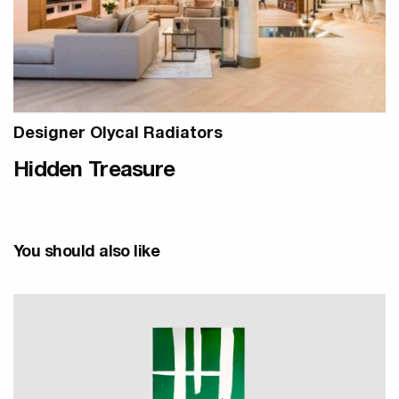
Designer Olycal Radiators
Hidden Treasure
You should also like