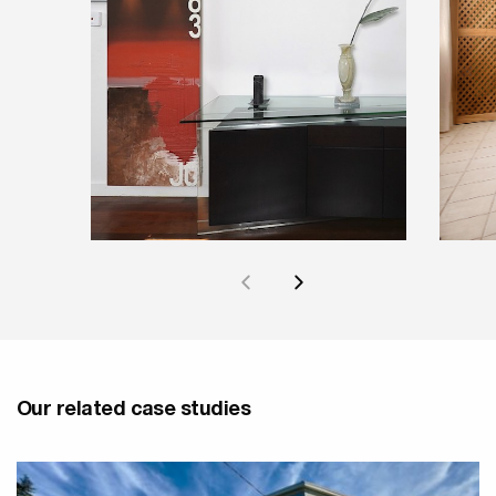
Our related case studies