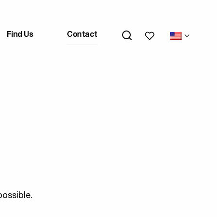
My wishlists
Find Us
Contact
ossible.