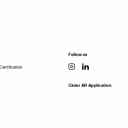
Follow us
Certification
Cinier AR Application