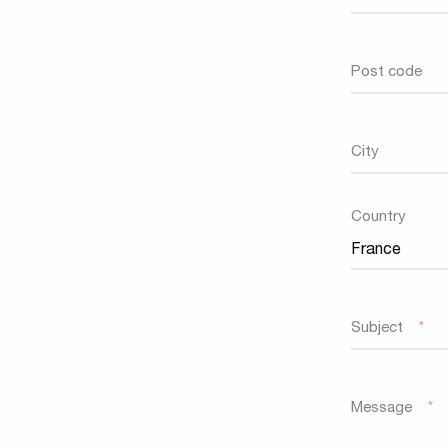
Post code
City
Country
Country
Subject
*
Message
*