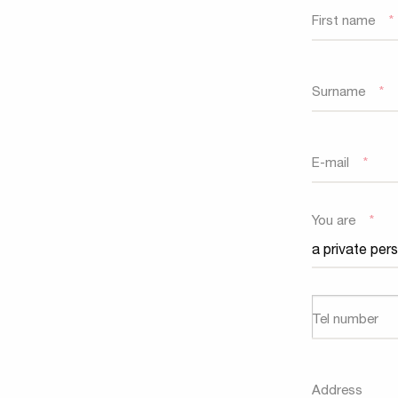
First name
*
Surname
*
E-mail
*
You are
*
Tel number
Address