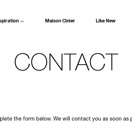
spiration
Maison Cinier
Like New
CONTACT
lete the form below. We will contact you as soon as p