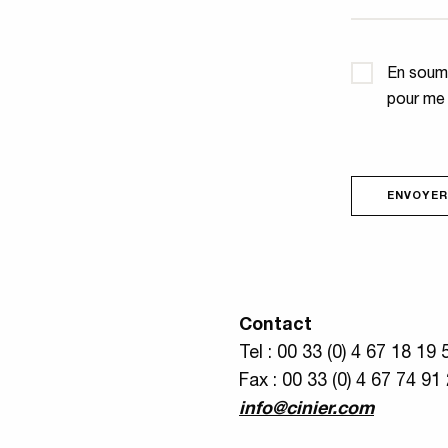
Confidential
En soume
pour me
ENVOYER
Contact
Tel : 00 33 (0) 4 67 18 19 
Fax : 00 33 (0) 4 67 74 91
info@cinier.com