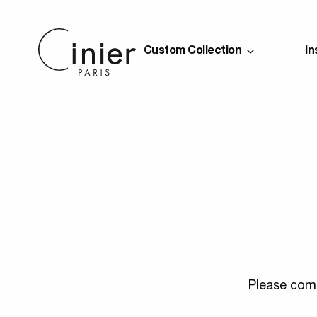
Custom Collection
In
Please comp