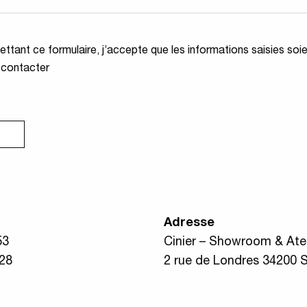
ité
*
ttant ce formulaire, j’accepte que les informations saisies soi
 contacter
Adresse
53
Cinier – Showroom & Atel
 28
2 rue de Londres 34200