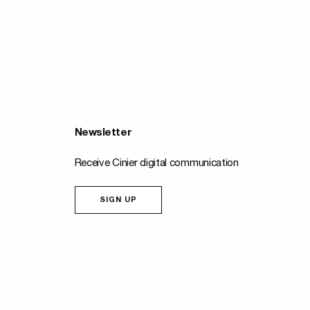
Newsletter
Receive Cinier digital communication
SIGN UP