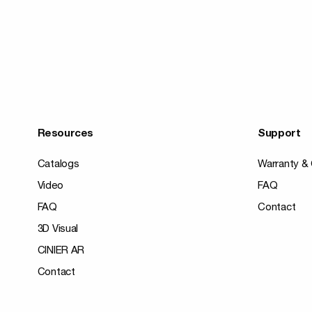
Resources
Support
Catalogs
Warranty & 
Video
FAQ
FAQ
Contact
3D Visual
CINIER AR
Contact