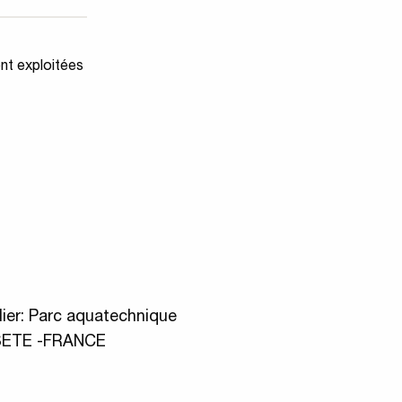
ent exploitées
ier: Parc aquatechnique
 SETE -FRANCE