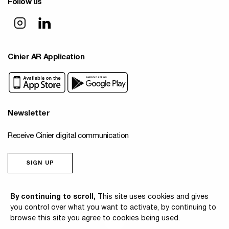
Follow us
Cinier AR Application
Newsletter
Receive Cinier digital communication
SIGN UP
© 2026 Cinier
By continuing to scroll,
This site uses cookies and gives
you control over what you want to activate, by continuing to
browse this site you agree to cookies being used.