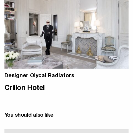
Designer Olycal Radiators
Crillon Hotel
You should also like