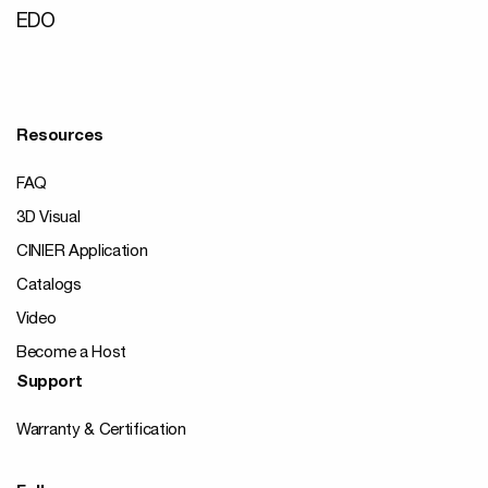
EDO
Resources
FAQ
3D Visual
CINIER Application
Catalogs
Video
Become a Host
Support
Warranty & Certification