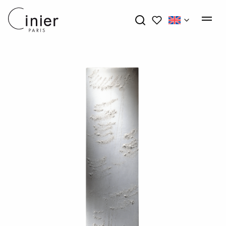
My wishlists