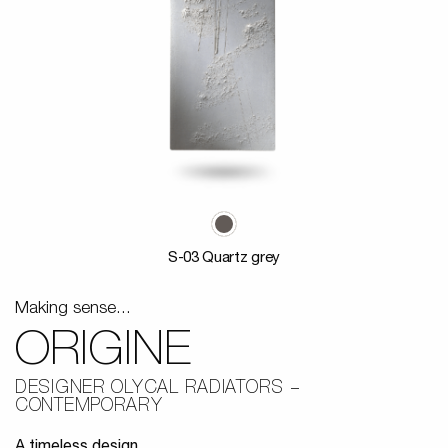
S-03 Quartz grey
Making sense...
ORIGINE
DESIGNER OLYCAL RADIATORS
CONTEMPORARY