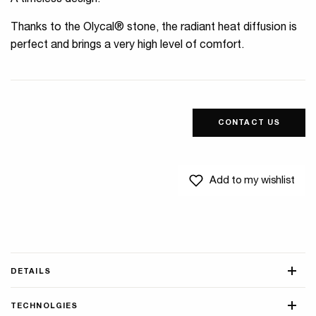
A timeless design.
Thanks to the Olycal® stone, the radiant heat diffusion is
perfect and brings a very high level of comfort.
CONTACT US
Add to my wishlist
DETAILS
TECHNOLGIES