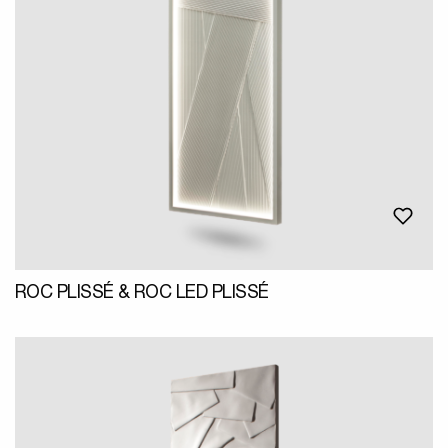
ROC PLISSÉ & ROC LED PLISSÉ