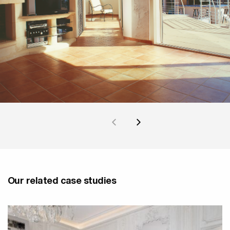
Our related case studies