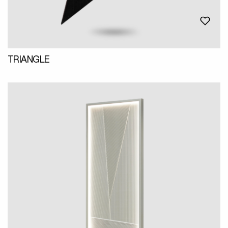
TRIANGLE