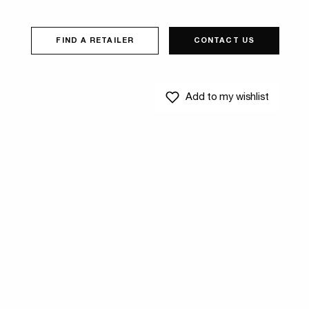
FIND A RETAILER
CONTACT US
Add to my wishlist