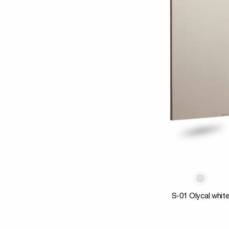
S-01 Olycal whit