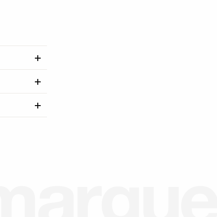
m
a
r
g
u
e