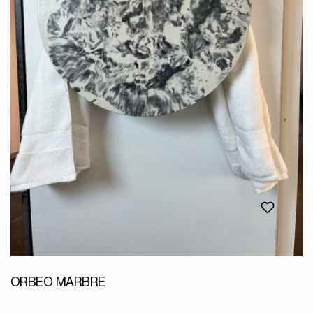
ORBEO MARBRE