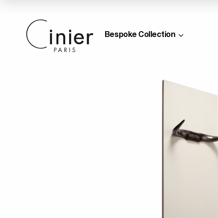
Bespoke Collection