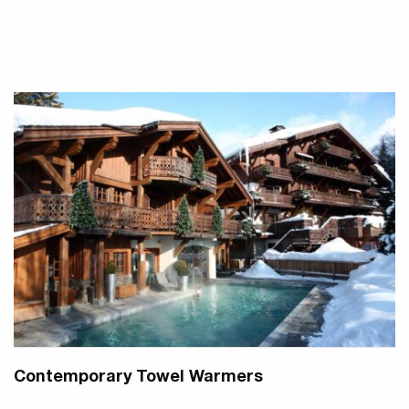
Contemporary Towel Warmers