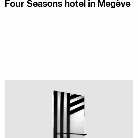
Four Seasons hotel in Megève