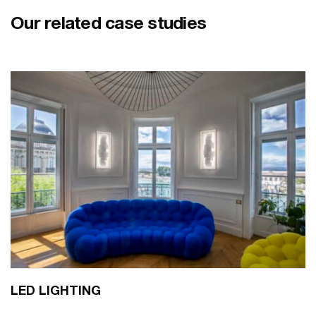
Our related case studies
LED LIGHTING