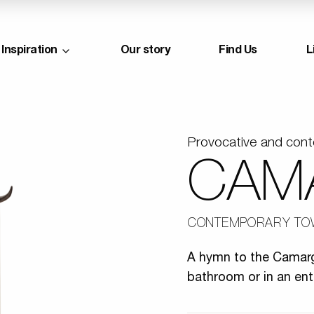
Inspiration
Our story
Find Us
L
Provocative and con
CAM
CONTEMPORARY TO
A hymn to the Camargu
bathroom or in an ent