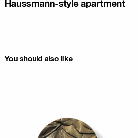
Haussmann-style apartment
You should also like