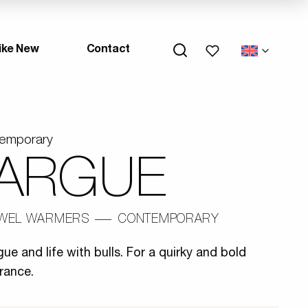
My wishlists
ike New
Contact
temporary
ARGUE
WEL WARMERS
CONTEMPORARY
e and life with bulls. For a quirky and bold
rance.