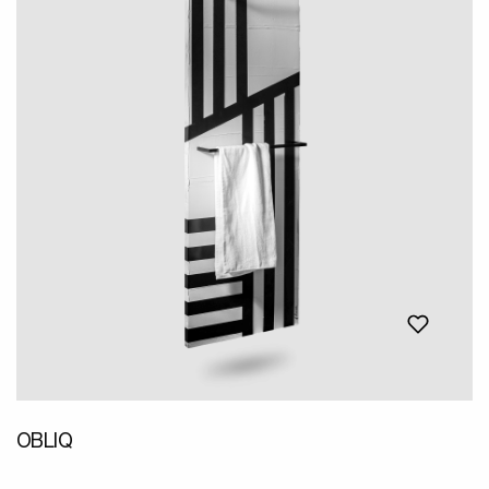
OBLIQ