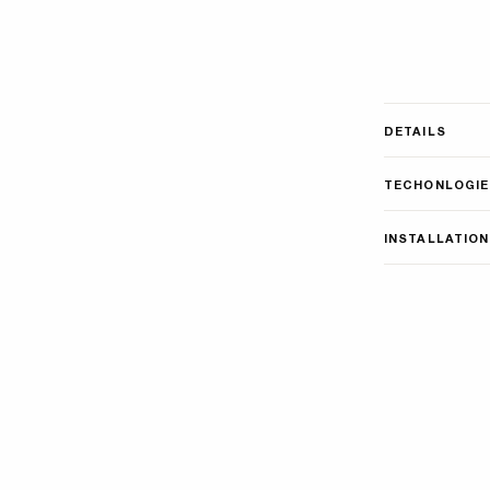
DETAILS
TECHONLOGIE
INSTALLATION