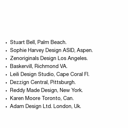
Stuart Bell, Palm Beach.
Sophie Harvey Design ASID, Aspen.
Zenoriginals Design Los Angeles.
Baskervill, Richmond VA.
Leili Design Studio, Cape Coral Fl.
Dezzign Central, Pittsburgh.
Reddy Made Design, New York.
Karen Moore Toronto, Can.
Adam Design Ltd. London, Uk.