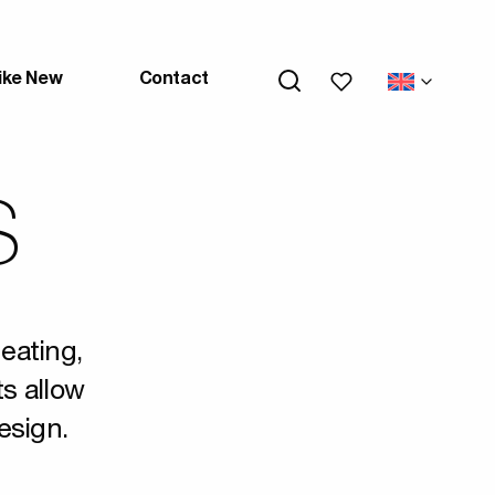
My wishlists
ike New
Contact
S
heating,
ts allow
esign.