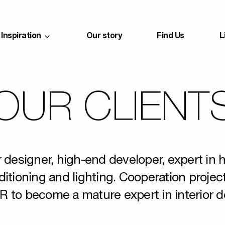
Inspiration
Our story
Find Us
L
OUR CLIENT
r designer, high-end developer, expert in 
ditioning and lighting. Cooperation projec
R to become a mature expert in interior d