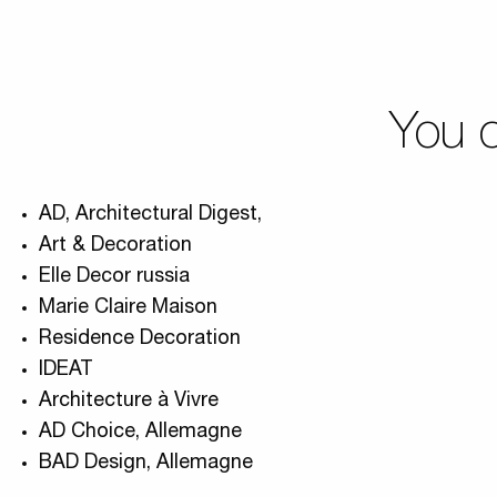
You c
AD, Architectural Digest,
Art & Decoration
Elle Decor russia
Marie Claire Maison
Residence Decoration
IDEAT
Architecture à Vivre
AD Choice, Allemagne
BAD Design, Allemagne