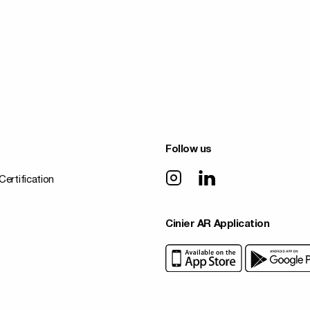
Follow us
Certification
Cinier AR Application