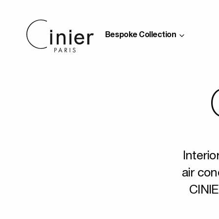
Bespoke Collection
Interio
air con
CINIE