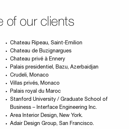
of our clients
Chateau Ripeau, Saint-Emilion
Chateau de Buzignargues
Chateau privé à Ennery
Palais presidentiel, Bazu, Azerbaidjan
Crudeli, Monaco
Villas privés, Monaco
Palais royal du Maroc
Stanford University / Graduate School of
Business – Interface Engineering Inc.
Area Interior Design, New York.
Adair Design Group, San Francisco.