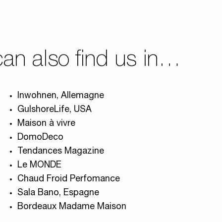
an also find us in…
Inwohnen, Allemagne
GulshoreLife, USA
Maison à vivre
DomoDeco
Tendances Magazine
Le MONDE
Chaud Froid Perfomance
Sala Bano, Espagne
Bordeaux Madame Maison