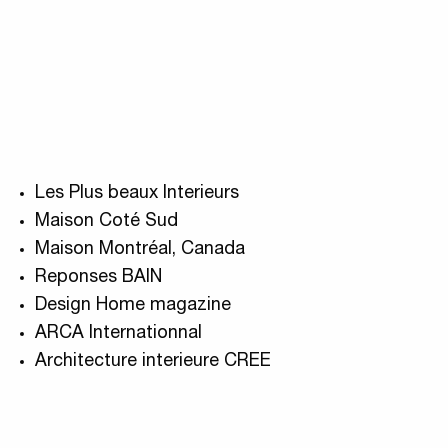
Les Plus beaux Interieurs
Maison Coté Sud
Maison Montréal, Canada
Reponses BAIN
Design Home magazine
ARCA Internationnal
Architecture interieure CREE