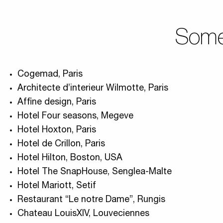
Some 
Cogemad, Paris
Architecte d’interieur Wilmotte, Paris
Affine design, Paris
Hotel Four seasons, Megeve
Hotel Hoxton, Paris
Hotel de Crillon, Paris
Hotel Hilton, Boston, USA
Hotel The SnapHouse, Senglea-Malte
Hotel Mariott, Setif
Restaurant “Le notre Dame”, Rungis
Chateau LouisXIV, Louveciennes