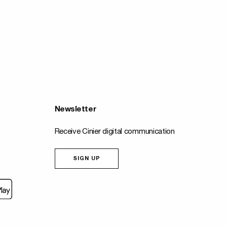
Newsletter
Receive Cinier digital communication
SIGN UP