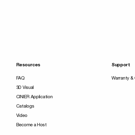
Resources
Support
FAQ
Warranty & 
3D Visual
CINIER Application
Catalogs
Video
Become a Host