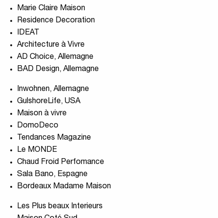
Marie Claire Maison
Residence Decoration
IDEAT
Architecture à Vivre
AD Choice, Allemagne
BAD Design, Allemagne
Inwohnen, Allemagne
GulshoreLife, USA
Maison à vivre
DomoDeco
Tendances Magazine
Le MONDE
Chaud Froid Perfomance
Sala Bano, Espagne
Bordeaux Madame Maison
Les Plus beaux Interieurs