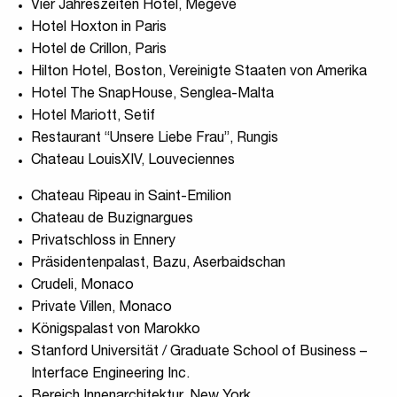
Vier Jahreszeiten Hotel, Megeve
Hotel Hoxton in Paris
Hotel de Crillon, Paris
Hilton Hotel, Boston, Vereinigte Staaten von Amerika
Hotel The SnapHouse, Senglea-Malta
Hotel Mariott, Setif
Restaurant “Unsere Liebe Frau”, Rungis
Chateau LouisXIV, Louveciennes
Chateau Ripeau in Saint-Emilion
Chateau de Buzignargues
Privatschloss in Ennery
Präsidentenpalast, Bazu, Aserbaidschan
Crudeli, Monaco
Private Villen, Monaco
Königspalast von Marokko
Stanford Universität / Graduate School of Business –
Interface Engineering Inc.