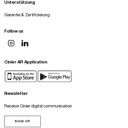
Unterstützung
Garantie & Zertifizierung
Follow us
Cinier AR Application
Newsletter
Receive Cinier digital communication
SIGN UP