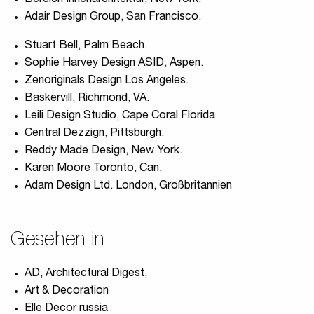
Bereich Innenarchitektur, New York.
Adair Design Group, San Francisco.
Stuart Bell, Palm Beach.
Sophie Harvey Design ASID, Aspen.
Zenoriginals Design Los Angeles.
Baskervill, Richmond, VA.
Leili Design Studio, Cape Coral Florida
Central Dezzign, Pittsburgh.
Reddy Made Design, New York.
Karen Moore Toronto, Can.
Adam Design Ltd. London, Großbritannien
Gesehen in
AD, Architectural Digest,
Art & Decoration
Elle Decor russia