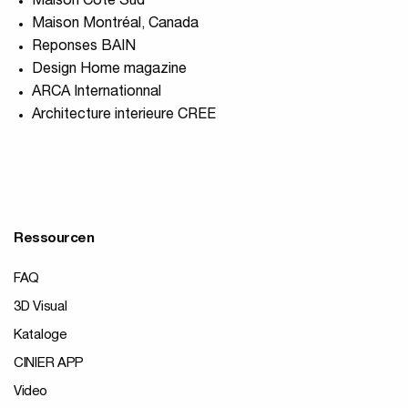
Maison Coté Sud
Maison Montréal, Canada
Reponses BAIN
Design Home magazine
ARCA Internationnal
Architecture interieure CREE
Ressourcen
FAQ
3D Visual
Kataloge
CINIER APP
Video