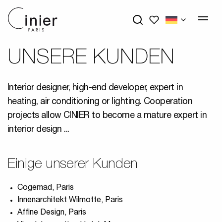
My wishlists
UNSERE KUNDEN
Interior designer, high-end developer, expert in
heating, air conditioning or lighting. Cooperation
projects allow CINIER to become a mature expert in
interior design ...
Einige unserer Kunden
Cogemad, Paris
Innenarchitekt Wilmotte, Paris
Affine Design, Paris