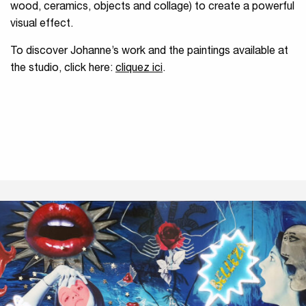
wood, ceramics, objects and collage) to create a powerful
visual effect.
To discover Johanne’s work and the paintings available at
the studio, click here:
cliquez ici
.