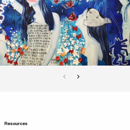
Resources