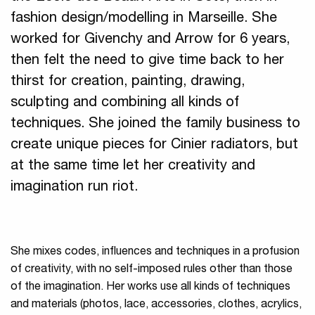
fashion design/modelling in Marseille. She
worked for Givenchy and Arrow for 6 years,
then felt the need to give time back to her
thirst for creation, painting, drawing,
sculpting and combining all kinds of
techniques. She joined the family business to
create unique pieces for Cinier radiators, but
at the same time let her creativity and
imagination run riot.
She mixes codes, influences and techniques in a profusion
of creativity, with no self-imposed rules other than those
of the imagination. Her works use all kinds of techniques
and materials (photos, lace, accessories, clothes, acrylics,