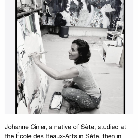
Johanne Cinier, a native of Sète, studied at
the École des Beaux-Arts in Sète, then in