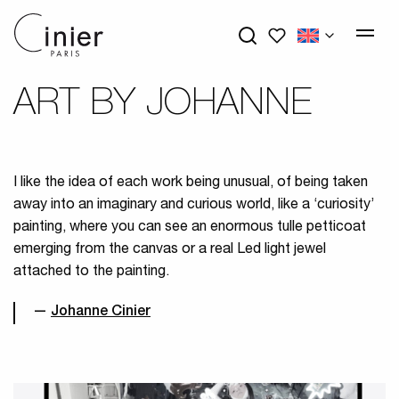
My wishlists
ART BY JOHANNE
I like the idea of each work being unusual, of being taken
away into an imaginary and curious world, like a ‘curiosity’
painting, where you can see an enormous tulle petticoat
emerging from the canvas or a real Led light jewel
attached to the painting.
Johanne Cinier