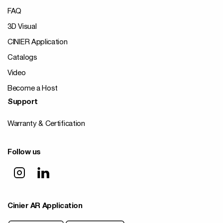
FAQ
3D Visual
CINIER Application
Catalogs
Video
Become a Host
Support
Warranty & Certification
Follow us
Cinier AR Application