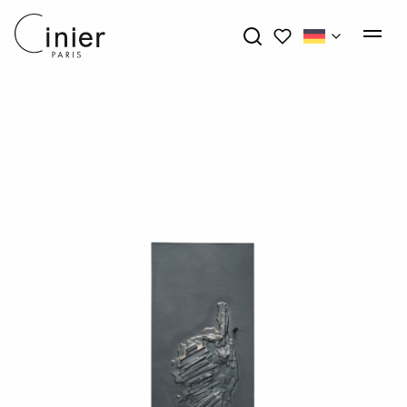
My wishlists