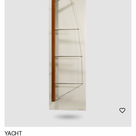
YACHT