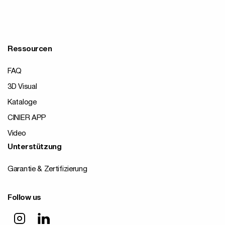
Ressourcen
FAQ
3D Visual
Kataloge
CINIER APP
Video
Unterstützung
Garantie & Zertifizierung
Follow us