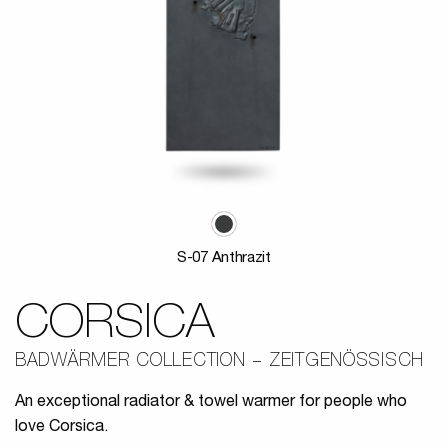
S-07 Anthrazit
CORSICA
BADWÄRMER COLLECTION
ZEITGENÖSSISCH
An exceptional radiator & towel warmer for people who
love Corsica.