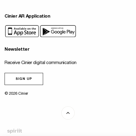
Cinier AR Application
Newsletter
Receive Cinier digital communication
SIGN UP
© 2026 Cinier
Fait