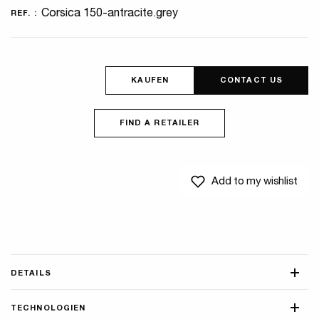
Corsica 150-antracite.grey
REF. :
KAUFEN
CONTACT US
FIND A RETAILER
Add to my wishlist
DETAILS
TECHNOLOGIEN