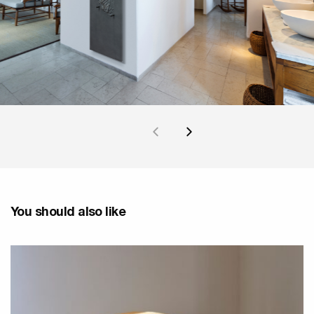
You should also like