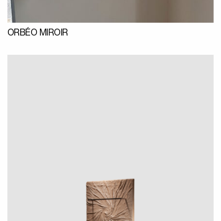
ORBÉO MIROIR