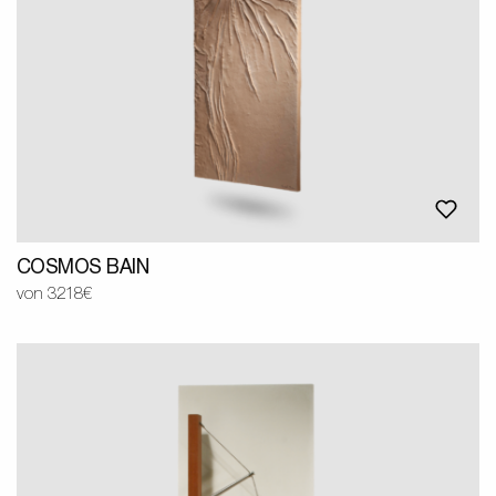
COSMOS BAIN
von 3218€