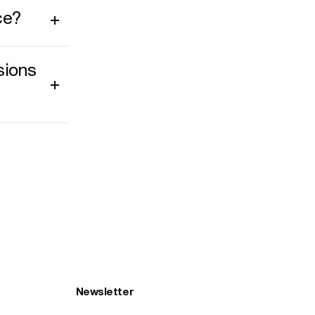
ce?
sions
Newsletter