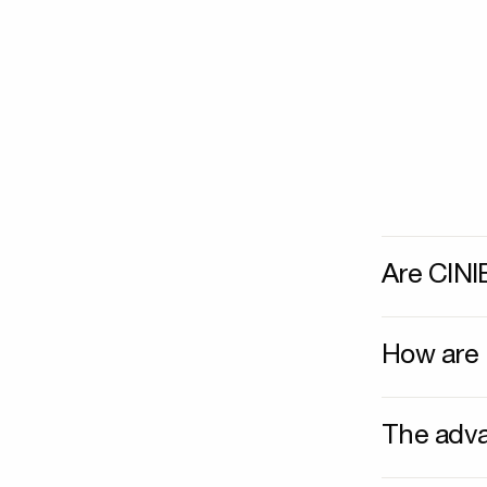
Are CINI
How are 
The adva