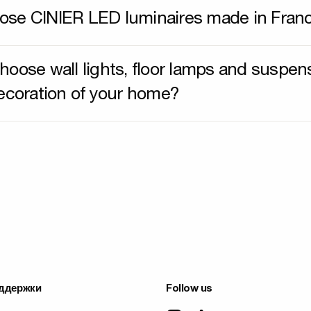
se CINIER LED luminaires made in Fran
hoose wall lights, floor lamps and suspen
decoration of your home?
ддержки
Follow us