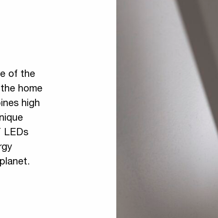
ne of the
g the home
ines high
unique
T LEDs
rgy
planet.