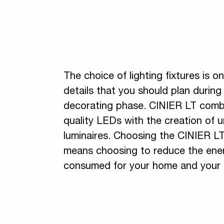
The choice of lighting fixtures is o
details that you should plan durin
decorating phase. CINIER LT comb
quality LEDs with the creation of 
luminaires. Choosing the CINIER L
means choosing to reduce the ene
consumed for your home and your 