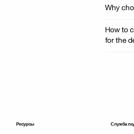
Why choo
How to c
for the 
Ресурсы
Служба по