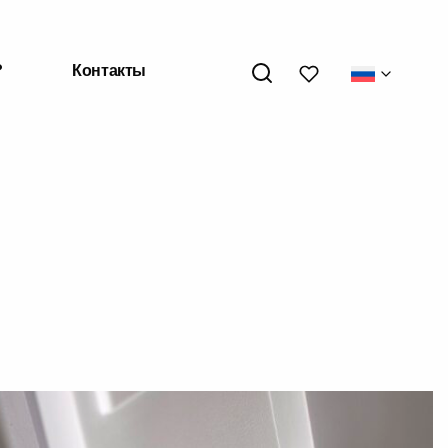
My wishlists
?
Контакты