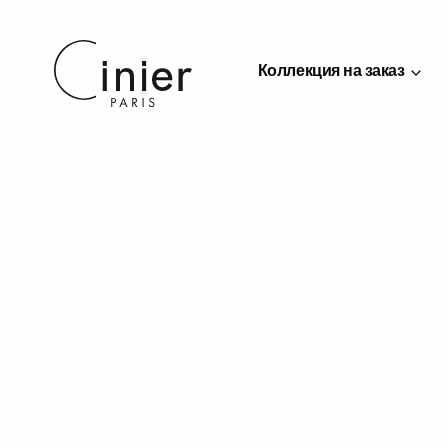
Коллекция на заказ