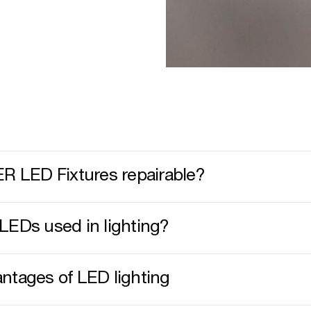
ER LED Fixtures repairable?
LEDs used in lighting?
ntages of LED lighting