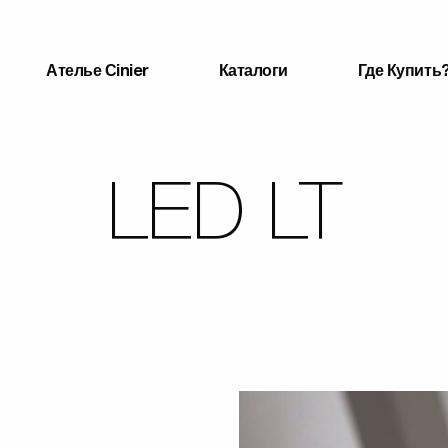
Ателье Сinier
Каталоги
Где Купить
LED LT