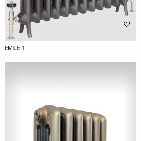
EMILE 1