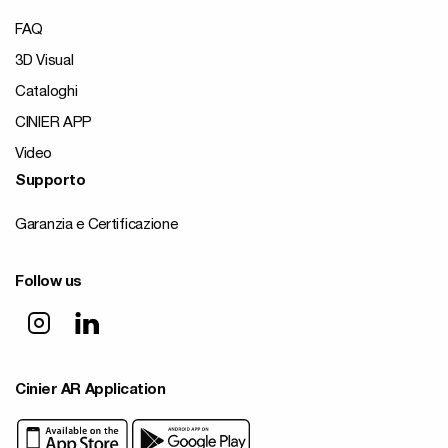
FAQ
3D Visual
Cataloghi
CINIER APP
Video
Supporto
Garanzia e Certificazione
Follow us
Cinier AR Application