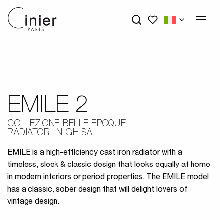
My wishlists
EMILE 2
COLLEZIONE BELLE EPOQUE
RADIATORI IN GHISA
EMILE is a high-efficiency cast iron radiator with a
timeless, sleek & classic design that looks equally at home
in modern interiors or period properties. The EMILE model
has a classic, sober design that will delight lovers of
vintage design.