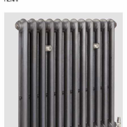
HENRI