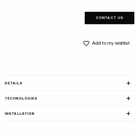
CONTACT US
Add to my wishlist
DETAILS
TECHNOLOGIES
INSTALLATION