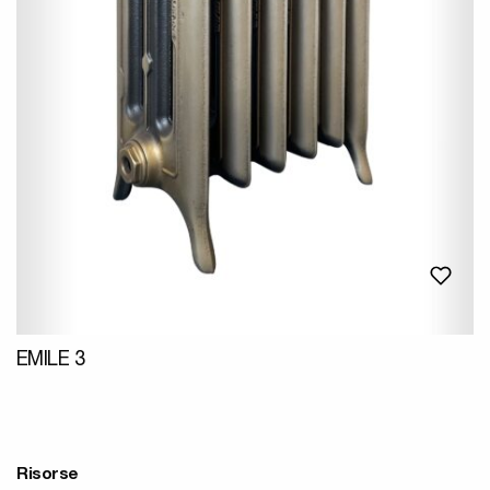
EMILE 3
Risorse