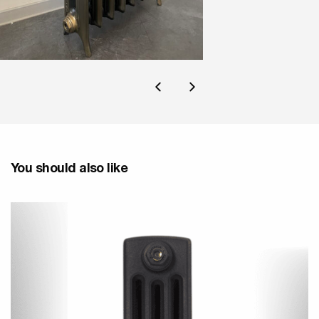
You should also like