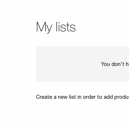
My lists
You don't h
Create a new list in order to add produ