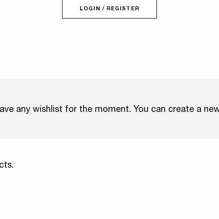
LOGIN / REGISTER
ave any wishlist for the moment. You can create a ne
cts.