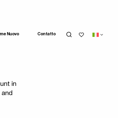
My wishlists
me Nuovo
Contatto
unt in
s and