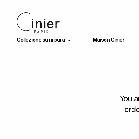
Collezione su misura
Maison Cinier
You a
orde