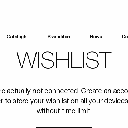
Cataloghi
Rivenditori
News
Co
WISHLIST
re actually not connected. Create an acco
r to store your wishlist on all your device
without time limit.