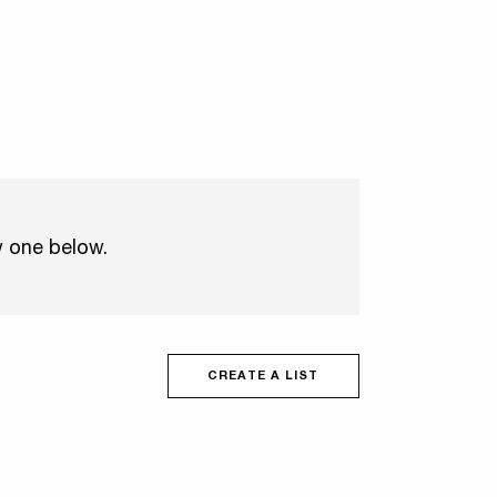
w one below.
CREATE A LIST