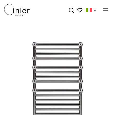
My wishlists