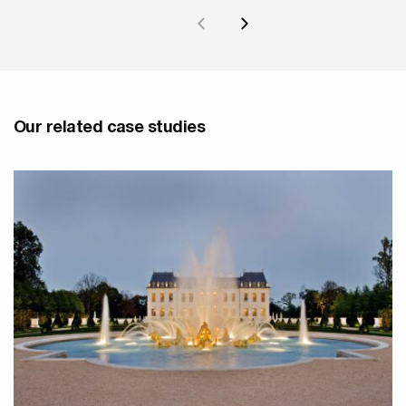
Our related case studies