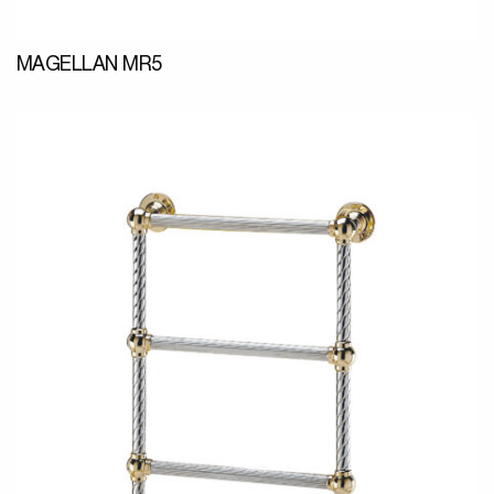
MAGELLAN MR5