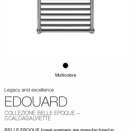
Multicolore
Legacy and excellence
EDOUARD
COLLEZIONE BELLE EPOQUE
SCALDASALVIETTE