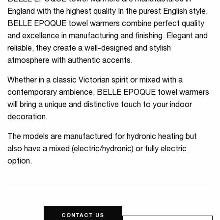
BELLE EPOQUE towel warmers are manufactured in
England with the highest quality In the purest English style,
BELLE EPOQUE towel warmers combine perfect quality
and excellence in manufacturing and finishing. Elegant and
reliable, they create a well-designed and stylish
atmosphere with authentic accents.
Whether in a classic Victorian spirit or mixed with a
contemporary ambience, BELLE EPOQUE towel warmers
will bring a unique and distinctive touch to your indoor
decoration.
The models are manufactured for hydronic heating but
also have a mixed (electric/hydronic) or fully electric
option.
CONTACT US