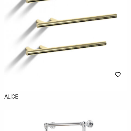
ALICE