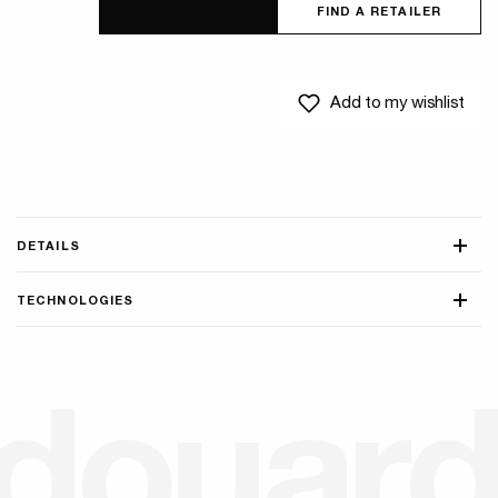
FIND A RETAILER
Add to my wishlist
DETAILS
TECHNOLOGIES
d
o
u
a
r
d