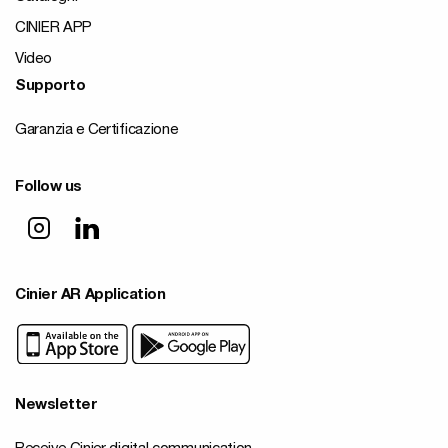
CINIER APP
Video
Supporto
Garanzia e Certificazione
Follow us
Cinier AR Application
Newsletter