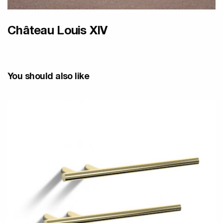
Château Louis XIV
You should also like