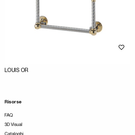
LOUIS OR
Risorse
FAQ
3D Visual
Cataloghi