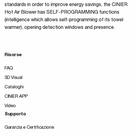
standards in order to improve energy savings, the CINIER
Hot Air Blower has SELF-PROGRAMMING functions
(intelligence which allows self-programming of its towel
warmer), opening detection windows and presence.
Risorse
FAQ
3D Visual
Cataloghi
CINIER APP
Video
Supporto
Garanzia e Certificazione