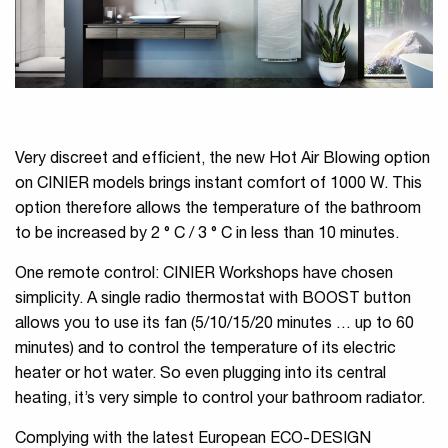
Very discreet and efficient, the new Hot Air Blowing option
on CINIER models brings instant comfort of 1000 W. This
option therefore allows the temperature of the bathroom
to be increased by 2 ° C / 3 ° C in less than 10 minutes.
One remote control: CINIER Workshops have chosen
simplicity. A single radio thermostat with BOOST button
allows you to use its fan (5/10/15/20 minutes … up to 60
minutes) and to control the temperature of its electric
heater or hot water. So even plugging into its central
heating, it’s very simple to control your bathroom radiator.
Complying with the latest European ECO-DESIGN