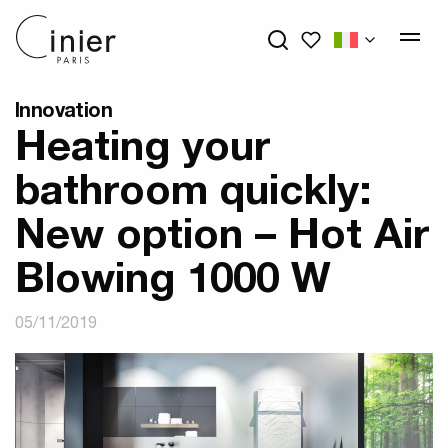
My wishlists
Innovation
Heating your
bathroom quickly:
New option – Hot Air
Blowing 1000 W
05/11/2019