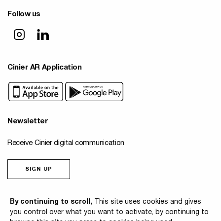
Follow us
Cinier AR Application
Newsletter
Receive Cinier digital communication
SIGN UP
© 2026 Cinier
By continuing to scroll,
This site uses cookies and gives
you control over what you want to activate, by continuing to