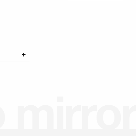
o
m
i
r
r
o
r