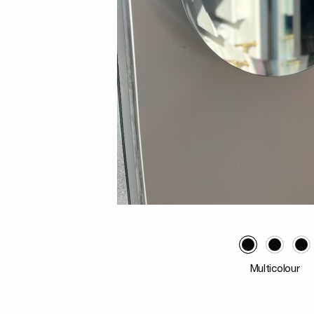
Multicolour