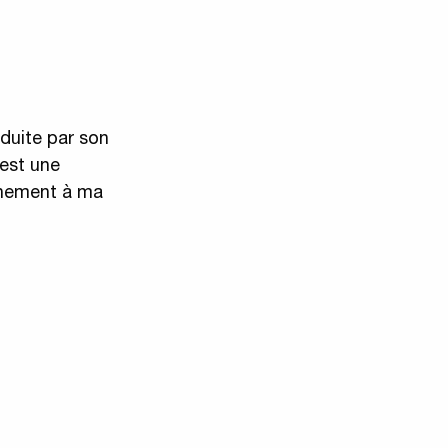
éduite par son
’est une
finement à ma