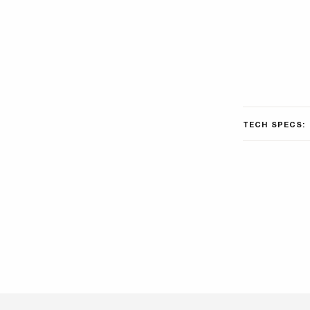
TECH SPECS: