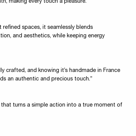
th, making every touch a pleasure.
 refined spaces, it seamlessly blends
tion, and aesthetics, while keeping energy
ully crafted, and knowing it’s handmade in France
dds an authentic and precious touch.”
 that turns a simple action into a true moment of