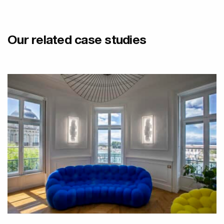
Our related case studies