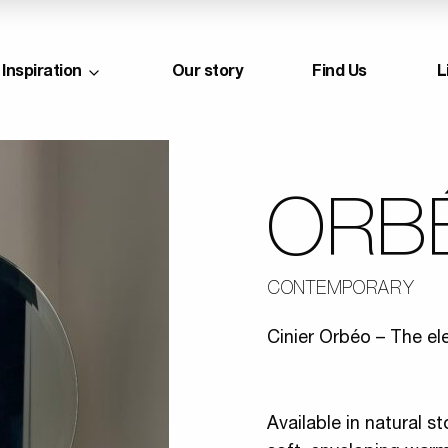
Inspiration
Our story
Find Us
L
ORB
CONTEMPORARY
Cinier Orbéo – The el
Available in natural s