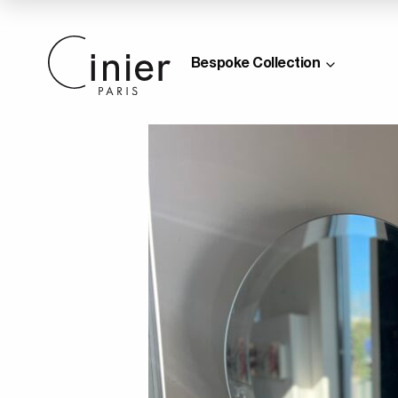
Bespoke Collection