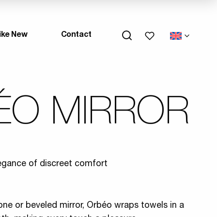
My wishlists
ike New
Contact
ÉO MIRROR
egance of discreet comfort
tone or beveled mirror, Orbéo wraps towels in a