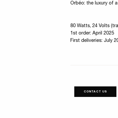
Orbéo: the luxury of a 
80 Watts, 24 Volts (tr
1st order: April 2025
First deliveries: July 
CONTACT US