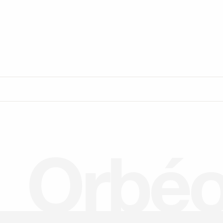
O
r
b
é