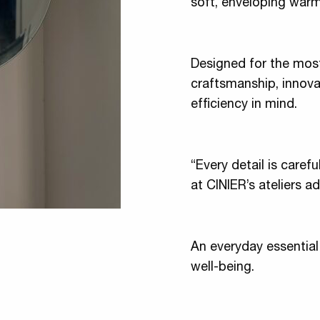
soft, enveloping warm
Designed for the most
craftsmanship, innova
efficiency in mind.
“Every detail is caref
at CINIER’s ateliers a
An everyday essential
well-being.