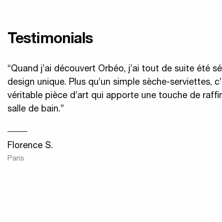
Testimonials
“Quand j’ai découvert Orbéo, j’ai tout de suite été s
design unique. Plus qu’un simple sèche-serviettes, c
véritable pièce d’art qui apporte une touche de raf
salle de bain.”
Florence S.
Paris