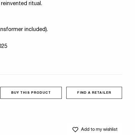
reinvented ritual.
ansformer included).
2025
BUY THIS PRODUCT
FIND A RETAILER
Add to my wishlist