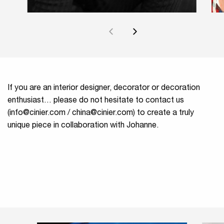
If you are an interior designer, decorator or decoration
enthusiast… please do not hesitate to contact us
(
info@cinier.com
/
china@cinier.com
) to create a truly
unique piece in collaboration with Johanne.