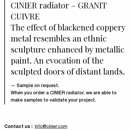
CINIER radiator – GRANIT
CUIVRE
The effect of blackened coppery
metal resembles an ethnic
sculpture enhanced by metallic
paint. An evocation of the
sculpted doors of distant lands.
Sample on request.
When you order a CINIER radiator, we are able to
make samples to validate your project.
Contact us :
info
@cinier.com