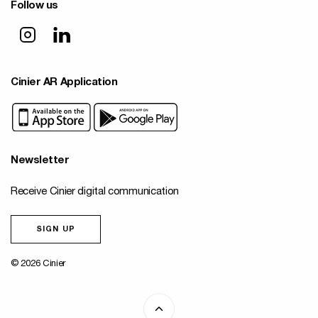
Follow us
Cinier AR Application
Newsletter
Receive Cinier digital communication
SIGN UP
© 2026 Cinier