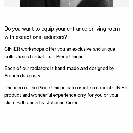
Do you want to equip your entrance or living room
with exceptional radiators?
CINIER workshops offer you an exclusive and unique
collection of radiators – Piece Unique.
Each of our radiators is hand-made and designed by
French designers.
The idea of the Piece Unique is to create a special CINIER
product and wonderful experience only for you or your
client with our artist Johanne Cinier.