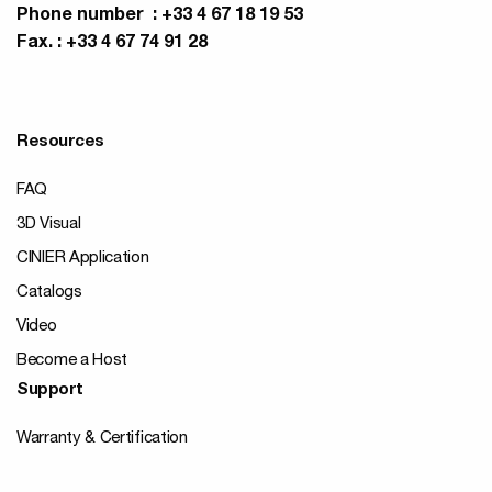
Phone number : +33 4 67 18 19 53
Fax. : +33 4 67 74 91 28
Resources
FAQ
3D Visual
CINIER Application
Catalogs
Video
Become a Host
Support
Warranty & Certification