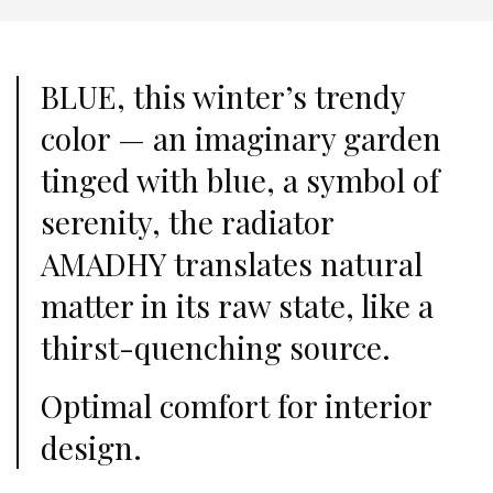
BLUE, this winter’s trendy
color — an imaginary garden
tinged with blue, a symbol of
serenity, the radiator
AMADHY translates natural
matter in its raw state, like a
thirst-quenching source.
Optimal comfort for interior
design.