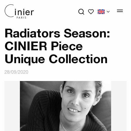
My wishlists
Radiators Season:
CINIER Piece
Unique Collection
28/09/2020