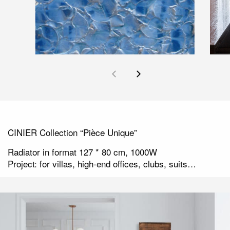
CINIER Collection “Pièce Unique”
Radiator in format 127 * 80 cm, 1000W
Project: for villas, high-end offices, clubs, suits…