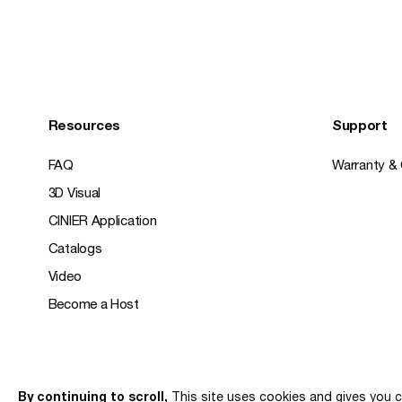
Resources
Support
FAQ
Warranty & 
3D Visual
CINIER Application
Catalogs
Video
Become a Host
© 2026 Cinier
By continuing to scroll,
This site uses cookies and gives you c