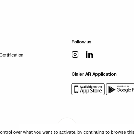
Follow us
Certification
Cinier AR Application
ontrol over what you want to activate, by continuing to browse thi