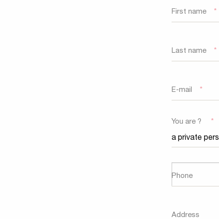
First name
*
Last name
*
E-mail
*
You are ?
*
Phone
Address