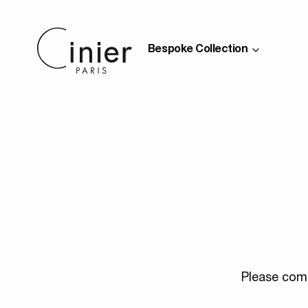
Bespoke Collection
Please comp