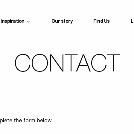
Inspiration
Our story
Find Us
L
CONTACT
lete the form below.