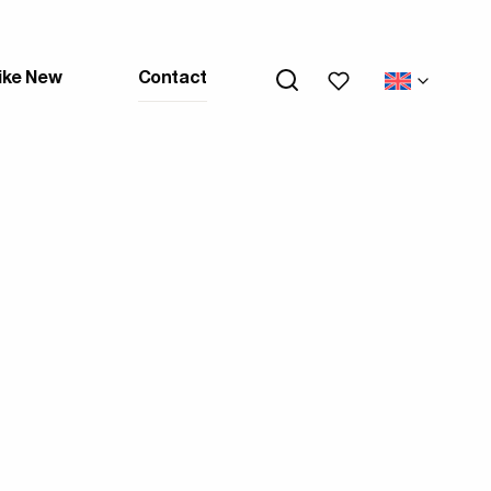
My wishlists
ike New
Contact