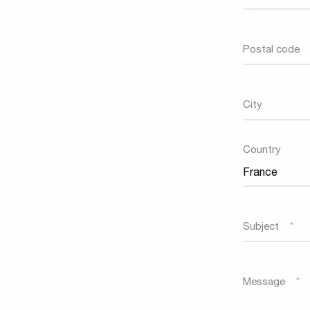
Postal code
City
Country
Country
Subject
*
Message
*