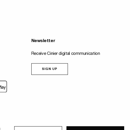
Newsletter
Receive Cinier digital communication
SIGN UP
Fait
s