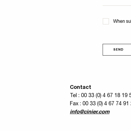
Confidential
When sub
SEND
Contact
Tel : 00 33 (0) 4 67 18 19 
Fax : 00 33 (0) 4 67 74 91
info@cinier.com