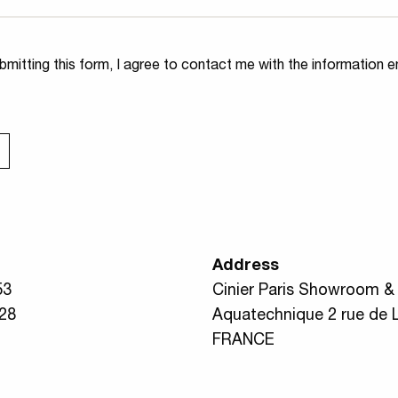
ity
*
mitting this form, I agree to contact me with the information e
Address
53
Cinier Paris Showroom & A
 28
Aquatechnique 2 rue de 
FRANCE