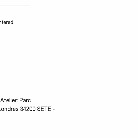
ntered.
telier: Parc
Londres 34200 SETE -