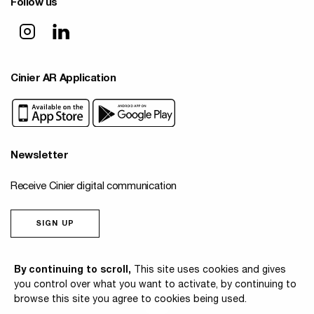
Follow us
Cinier AR Application
Newsletter
Receive Cinier digital communication
SIGN UP
© 2026 Cinier
By continuing to scroll,
This site uses cookies and gives
you control over what you want to activate, by continuing to
browse this site you agree to cookies being used.