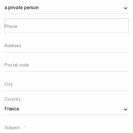
Phone
Address
Postal code
City
Country
Country
Subject
*