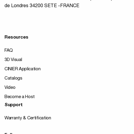
de Londres 34200 SETE -FRANCE
Resources
FAQ
3D Visual
CINIER Application
Catalogs
Video
Become a Host
Support
Warranty & Certification