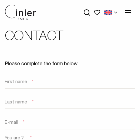
My wishlists
CONTACT
Please complete the form below.
First name
*
Last name
*
E-mail
*
You are ?
*