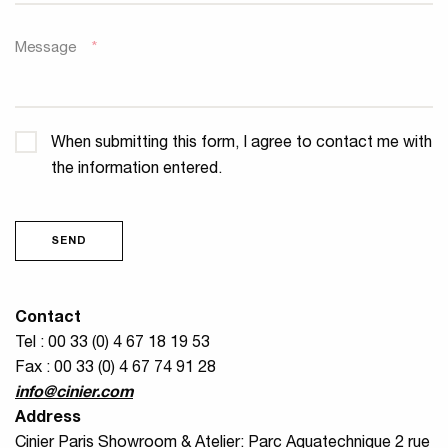
Message
*
Confidentiality
*
When submitting this form, I agree to contact me with
the information entered.
SEND
Contact
Tel : 00 33 (0) 4 67 18 19 53
Fax : 00 33 (0) 4 67 74 91 28
info@cinier.com
Address
Cinier Paris Showroom & Atelier: Parc Aquatechnique 2 rue