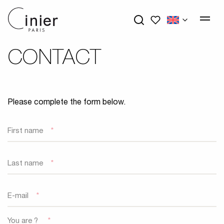
My wishlists
CONTACT
Please complete the form below.
First name
*
Last name
*
E-mail
*
You are ?
*