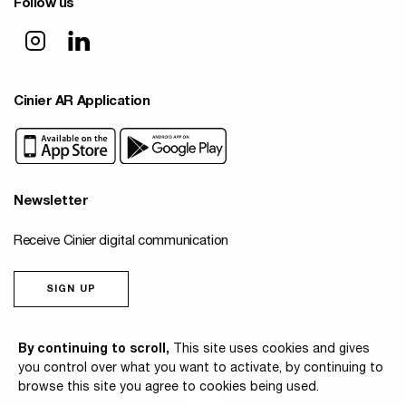
Follow us
Cinier AR Application
Newsletter
Receive Cinier digital communication
SIGN UP
© 2026 Cinier
By continuing to scroll,
This site uses cookies and gives
you control over what you want to activate, by continuing to
browse this site you agree to cookies being used.