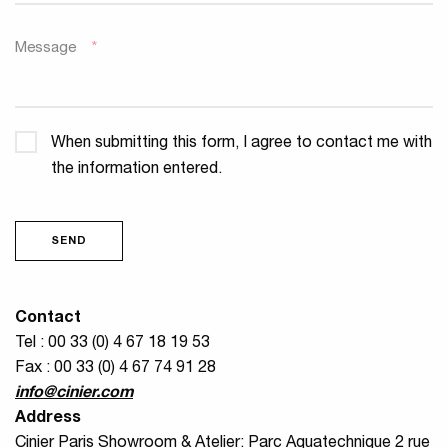
Message
*
Confidentiality
*
When submitting this form, I agree to contact me with
the information entered.
SEND
Contact
Tel : 00 33 (0) 4 67 18 19 53
Fax : 00 33 (0) 4 67 74 91 28
info@cinier.com
Address
Cinier Paris Showroom & Atelier: Parc Aquatechnique 2 rue