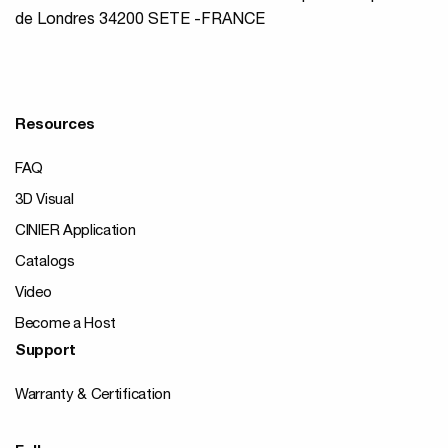
de Londres 34200 SETE -FRANCE
Resources
FAQ
3D Visual
CINIER Application
Catalogs
Video
Become a Host
Support
Warranty & Certification