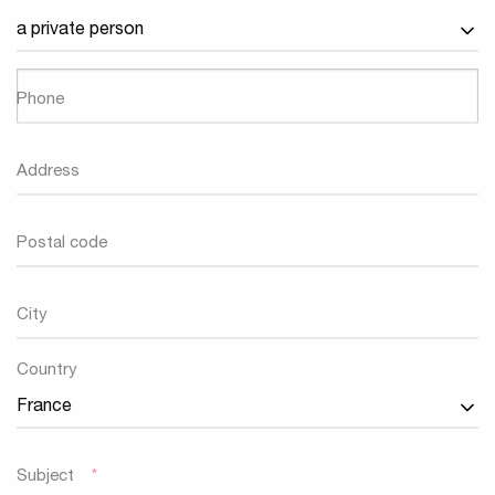
Phone
Address
Postal code
City
Country
Country
Subject
*